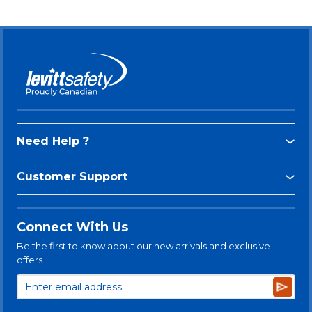
Need Help ?
Customer Support
Connect With Us
Be the first to know about our new arrivals and exclusive
offers.
Subsc