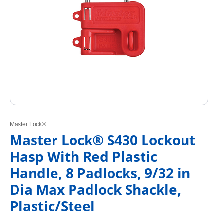
Master Lock®
Master Lock® S430 Lockout
Hasp With Red Plastic
Handle, 8 Padlocks, 9/32 in
Dia Max Padlock Shackle,
Plastic/Steel