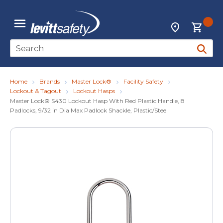
Skip to main content
{0
Locations
menu
Site Search
submit 
Home
Brands
Master Lock®
Facility Safety
Lockout & Tagout
Lockout Hasps
Master Lock® S430 Lockout Hasp With Red Plastic Handle, 8
Padlocks, 9/32 in Dia Max Padlock Shackle, Plastic/Steel