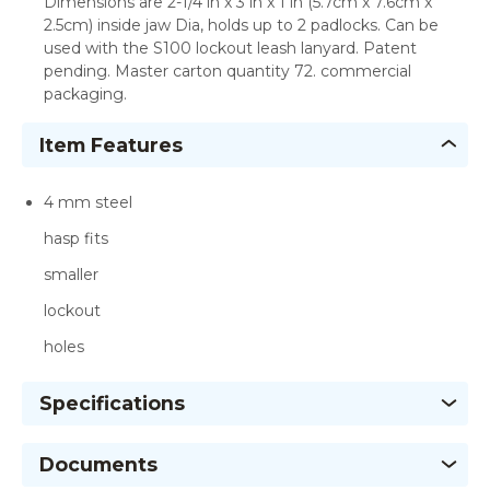
Dimensions are 2-1/4 in x 3 in x 1 in (5.7cm x 7.6cm x
2.5cm) inside jaw Dia, holds up to 2 padlocks. Can be
used with the S100 lockout leash lanyard. Patent
pending. Master carton quantity 72. commercial
packaging.
Item Features
4 mm steel
hasp fits
smaller
lockout
holes
Specifications
Documents