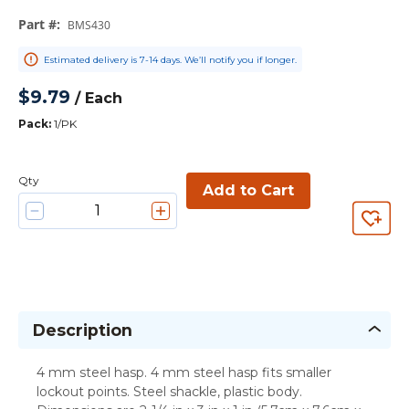
Part #
:
BMS430
Estimated delivery is 7-14 days. We’ll notify you if longer.
$9.79
/
Each
Pack
:
1/PK
Qty
Add to Cart
Description
4 mm steel hasp. 4 mm steel hasp fits smaller
lockout points. Steel shackle, plastic body.