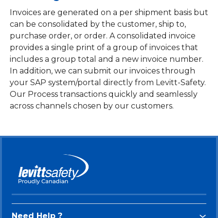
Invoices are generated on a per shipment basis but
can be consolidated by the customer, ship to,
purchase order, or order. A consolidated invoice
provides a single print of a group of invoices that
includes a group total and a new invoice number.
In addition, we can submit our invoices through
your SAP system/portal directly from Levitt-Safety.
Our Process transactions quickly and seamlessly
across channels chosen by our customers.
Need Help ?