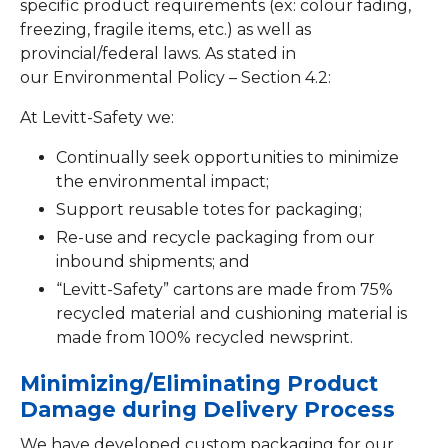
specific product requirements (ex: colour fading,
freezing, fragile items, etc.) as well as
provincial/federal laws. As stated in
our Environmental Policy – Section 4.2:
At Levitt-Safety we:
Continually seek opportunities to minimize
the environmental impact;
Support reusable totes for packaging;
Re-use and recycle packaging from our
inbound shipments; and
“Levitt-Safety” cartons are made from 75%
recycled material and cushioning material is
made from 100% recycled newsprint.
Minimizing/Eliminating Product
Damage during Delivery Process
We have developed custom packaging for our