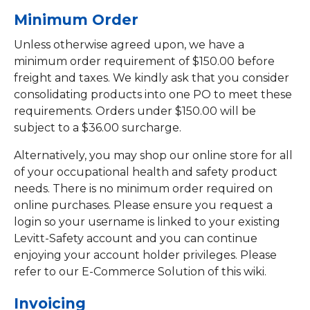
Minimum Order
Unless otherwise agreed upon, we have a
minimum order requirement of $150.00 before
freight and taxes. We kindly ask that you consider
consolidating products into one PO to meet these
requirements. Orders under $150.00 will be
subject to a $36.00 surcharge.
Alternatively, you may shop our online store for all
of your occupational health and safety product
needs. There is no minimum order required on
online purchases. Please ensure you request a
login so your username is linked to your existing
Levitt-Safety account and you can continue
enjoying your account holder privileges. Please
refer to our E-Commerce Solution of this wiki.
Invoicing