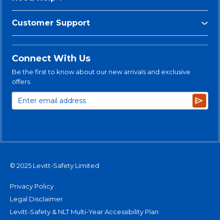
Customer Support
Connect With Us
Be the first to know about our new arrivals and exclusive
offers.
Subsc
© 2025 Levitt-Safety Limited
Privacy Policy
Legal Disclaimer
Levitt-Safety & NLT Multi-Year Accessibility Plan