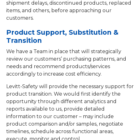
shipment delays, discontinued products, replaced
items, and others, before approaching our
customers.
Product Support, Substitution &
Transition
We have a Team in place that will strategically
review our customers’ purchasing patterns, and
needs and recommend products/services
accordingly to increase cost efficiency.
Levitt-Safety will provide the necessary support for
product transition. We would first identify the
opportunity through different analytics and
reports available to us, provide detailed
information to our customer – may include
product comparison and/or samples, negotiate
timelines, schedule across functional areas,
execute, monitor and control.