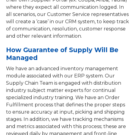
where they expect all communication logged. In
all scenarios, our Customer Service representatives
will create a ‘case’ in our CRM system, to keep track
of communication, resolution, customer response
and other relevant information.
How Guarantee of Supply Will Be
Managed
We have an advanced inventory management
module associated with our ERP system. Our
Supply Chain Team is engaged with distribution
industry subject matter experts for continual
specialized industry training. We have an Order
Fulfillment process that defines the proper steps
to ensure accuracy at input, picking and shipping
stages. In addition, we have tracking mechanisms
and metrics associated with this process; these are
reviewed daily by management and front-line