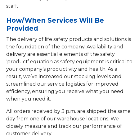
staff.
How/When Services Will Be
Provided
The delivery of life safety products and solutions is
the foundation of the company. Availability and
delivery are essential elements of the safety
‘product’ equation as safety equipment is critical to
your company’s productivity and health. As a
result, we’ve increased our stocking levels and
streamlined our service logistics for improved
efficiency, ensuring you receive what you need
when you need it.
All orders received by 3 p.m. are shipped the same
day from one of our warehouse locations. We
closely measure and track our performance of
customer delivery.