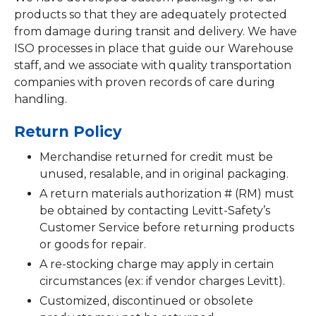
products so that they are adequately protected
from damage during transit and delivery. We have
ISO processes in place that guide our Warehouse
staff, and we associate with quality transportation
companies with proven records of care during
handling.
Return Policy
Merchandise returned for credit must be
unused, resalable, and in original packaging.
A return materials authorization # (RM) must
be obtained by contacting Levitt-Safety’s
Customer Service before returning products
or goods for repair.
A re-stocking charge may apply in certain
circumstances (ex: if vendor charges Levitt).
Customized, discontinued or obsolete