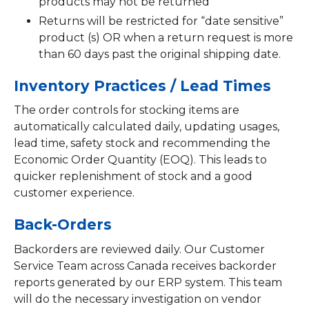
products may not be returned
Returns will be restricted for “date sensitive”
product (s) OR when a return request is more
than 60 days past the original shipping date.
Inventory Practices / Lead Times
The order controls for stocking items are
automatically calculated daily, updating usages,
lead time, safety stock and recommending the
Economic Order Quantity (EOQ). This leads to
quicker replenishment of stock and a good
customer experience.
Back-Orders
Backorders are reviewed daily. Our Customer
Service Team across Canada receives backorder
reports generated by our ERP system. This team
will do the necessary investigation on vendor