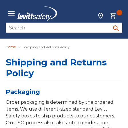
Skip to main content
{0
Locations
menu
Site Search
submit 
Home
Shipping and Returns Policy
Shipping and Returns
Policy
Packaging
Order packaging is determined by the ordered
items. We use different-sized standard Levitt
Safety boxes to ship products to our customers.
Our ISO process also takes into consideration