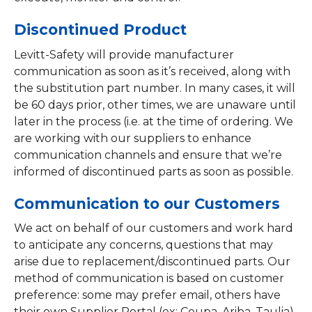
Discontinued Product
Levitt-Safety will provide manufacturer
communication as soon as it’s received, along with
the substitution part number. In many cases, it will
be 60 days prior, other times, we are unaware until
later in the process (i.e. at the time of ordering. We
are working with our suppliers to enhance
communication channels and ensure that we’re
informed of discontinued parts as soon as possible.
Communication to our Customers
We act on behalf of our customers and work hard
to anticipate any concerns, questions that may
arise due to replacement/discontinued parts. Our
method of communication is based on customer
preference: some may prefer email, others have
their own Supplier Portal (ex: Coupa, Ariba, Taulia)