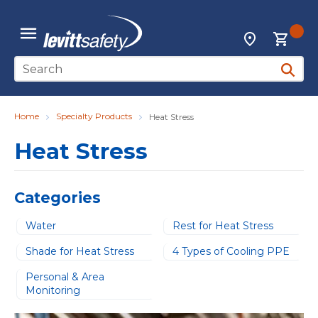
Skip to main content
{0
Locations
menu
Site Search
submit 
Home
Specialty Products
Heat Stress
Heat Stress
Categories
Water
Rest for Heat Stress
Shade for Heat Stress
4 Types of Cooling PPE
Personal & Area
Monitoring