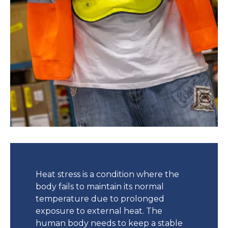
Heat stress is a condition where the
body fails to maintain its normal
temperature due to prolonged
exposure to external heat. The
human body needs to keep a stable