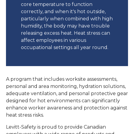
core temperature to function
correctly, and when it's hot outside,
particularly when combined with high
humidity, the body may have trouble
releasing excess heat. Heat stress can
affect employees in various
occupational settings all year round.
A program that includes worksite assessments,
personal and area monitoring, hydration solutions,
adequate ventilation, and personal protective gear
designed for hot environments can significantly
enhance worker awareness and protection against
heat stress risks.
Levitt-Safety is proud to provide Canadian