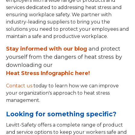
employers with a wide range of products and
services dedicated to addressing heat stress and
ensuring workplace safety. We partner with
industry-leading suppliers to bring you the
solutions you need to protect your employees and
maintain a safe and productive workplace.
Stay informed with our blog
and protect
yourself from the dangers of heat stress by
downloading our
Heat Stress Infographic here!
Contact us
today to learn how we can improve
your organization's approach to heat stress
management.
Looking for something specific?
Levitt-Safety offers a complete range of product
and service options to keep your workers safe and