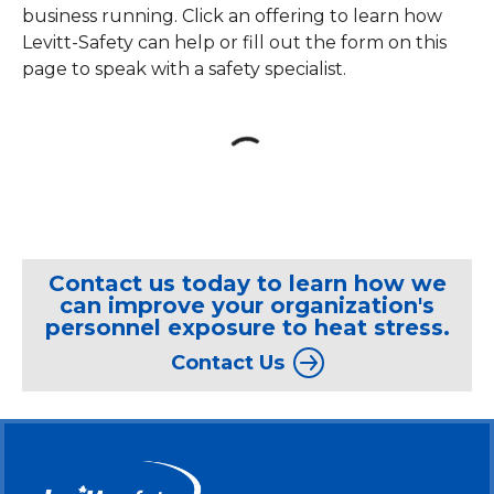
business running. Click an offering to learn how
Levitt-Safety can help or fill out the form on this
page to speak with a safety specialist.
loading content
Contact us today to learn how we
can improve your organization's
personnel exposure to heat stress.
Contact Us