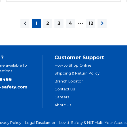
…
1
2
3
4
12
Previous page
Next page
 ?
Customer Support
are available to
How to Shop Online
stions.
Shipping & Return Policy
.8488
Branch Locator
t-safety.com
Contact Us
Careers
About Us
ivacy Policy
Legal Disclaimer
Levitt-Safety & NLT Multi-Year Accessi