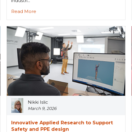
industri...
Read More
Nikki Islic
March 9, 2026
Innovative Applied Research to Support
Safety and PPE design