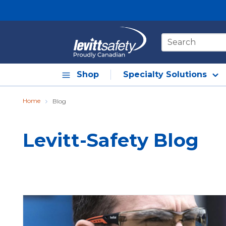
Skip to main content
Site Search
Shop
Specialty Solutions
Home
Blog
Levitt-Safety Blog