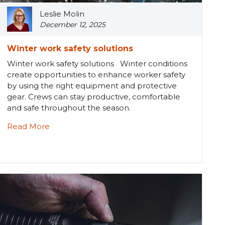
Leslie Molin
December 12, 2025
Winter work safety solutions
Winter work safety solutions Winter conditions
create opportunities to enhance worker safety
by using the right equipment and protective
gear. Crews can stay productive, comfortable
and safe throughout the season.
Read More