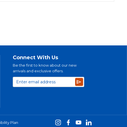
Connect With Us
Be the first to know about our new
arrivals and exclusive offers.
Subscribe
bility Plan