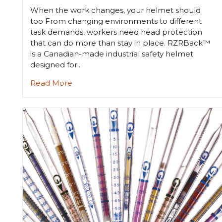
When the work changes, your helmet should
too From changing environments to different
task demands, workers need head protection
that can do more than stay in place. RZRBack™
is a Canadian-made industrial safety helmet
designed for...
Read More