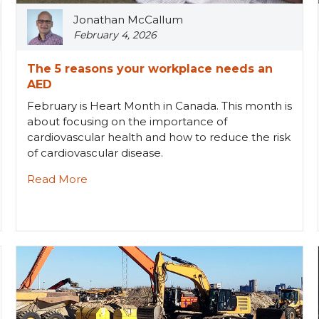
Jonathan McCallum
February 4, 2026
The 5 reasons your workplace needs an
AED
February is Heart Month in Canada. This month is
about focusing on the importance of
cardiovascular health and how to reduce the risk
of cardiovascular disease.
Read More