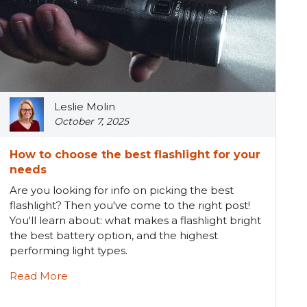
Leslie Molin
October 7, 2025
How to choose the best flashlight for your
needs
Are you looking for info on picking the best
flashlight? Then you've come to the right post!
You'll learn about: what makes a flashlight bright
the best battery option, and the highest
performing light types.
Read More