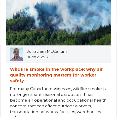
Jonathan McCallum
June 2, 2026
Wildfire smoke in the workplace: why air
quality monitoring matters for worker
safety
For many Canadian businesses, wildfire smoke is
no longer a rare seasonal disruption. It has
become an operational and occupational health
concern that can affect outdoor workers,
transportation networks, facilities, warehouses,