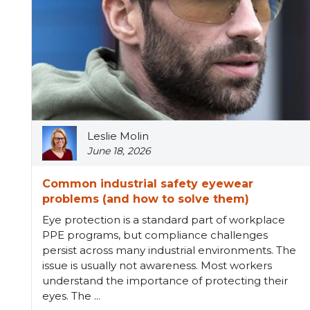
Leslie Molin
June 18, 2026
Common industrial safety eyewear
problems (and how to solve them)
Eye protection is a standard part of workplace
PPE programs, but compliance challenges
persist across many industrial environments. The
issue is usually not awareness. Most workers
understand the importance of protecting their
eyes. The ...