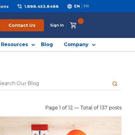
ions
1.888.453.8488
EN
FR
{0} ITEMS IN CART
Contact Us
Sign In
Resources
Blog
Company
submit sea
Page 1 of 12
—
Total of 137 posts