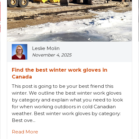
Leslie Molin
November 4, 2025
Find the best winter work gloves in
Canada
This post is going to be your best friend this
winter. We outline the best winter work gloves
by category and explain what you need to look
for when working outdoors in cold Canadian
weather. Best winter work gloves by category:
Best ove...
Read More