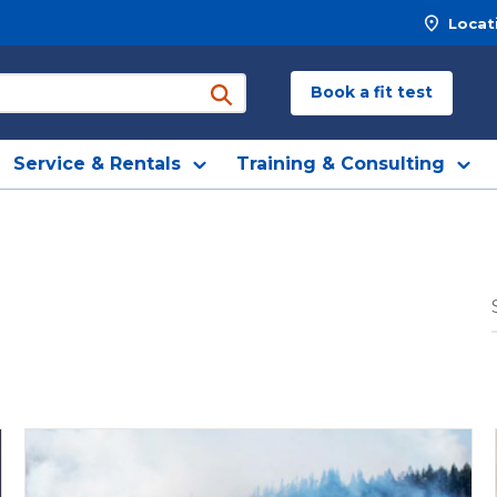
Locat
Book a fit test
submit search
Service & Rentals
Training & Consulting