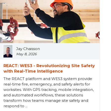
Jay Chaisson
May 8, 2026
REACT: WES3 - Revolutionizing Site Safety
with Real-Time Intelligence
The REACT platform and WES3 system provide
real-time fire, emergency, and safety alerts for
worksites. With GPS tracking, mobile integration,
and automated workflows, these solutions
transform how teams manage site safety and
respond to ...