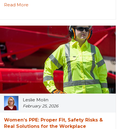
Read More
Leslie Molin
February 25, 2026
Women’s PPE: Proper Fit, Safety Risks &
Real Solutions for the Workplace