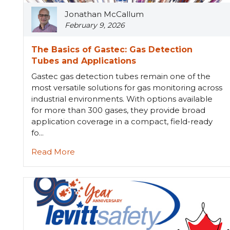
Jonathan McCallum
February 9, 2026
The Basics of Gastec: Gas Detection
Tubes and Applications
Gastec gas detection tubes remain one of the
most versatile solutions for gas monitoring across
industrial environments. With options available
for more than 300 gases, they provide broad
application coverage in a compact, field-ready
fo...
Read More