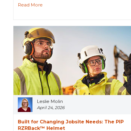
Read More
Leslie Molin
April 24, 2026
Built for Changing Jobsite Needs: The PIP
RZRBack™ Helmet