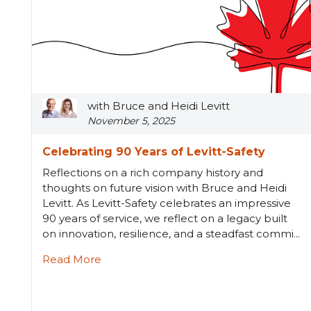
with Bruce and Heidi Levitt
November 5, 2025
Celebrating 90 Years of Levitt-Safety
Reflections on a rich company history and
thoughts on future vision with Bruce and Heidi
Levitt. As Levitt-Safety celebrates an impressive
90 years of service, we reflect on a legacy built
on innovation, resilience, and a steadfast commi...
Read More