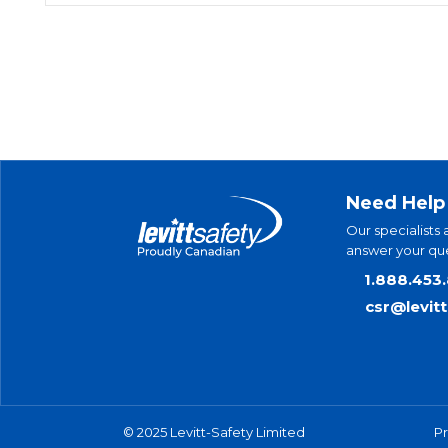
Need Help
Our specialists 
answer your que
1.888.453
csr@levit
© 2025 Levitt-Safety Limited
Pr