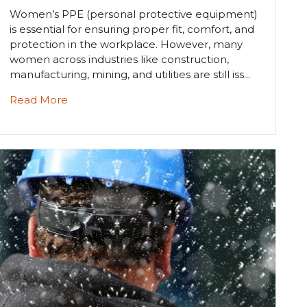
Women’s PPE (personal protective equipment)
is essential for ensuring proper fit, comfort, and
protection in the workplace. However, many
women across industries like construction,
manufacturing, mining, and utilities are still iss...
Read More