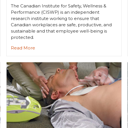
The Canadian Institute for Safety, Wellness &
Performance (CISWP) is an independent
research institute working to ensure that
Canadian workplaces are safe, productive, and
sustainable and that employee well-being is
protected.
Read More