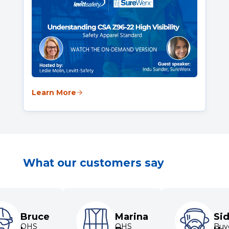
Learn More
What our customers say
Bruce
Marina
Si
OHS
OHS
Buye