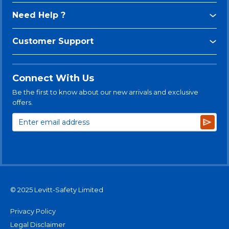
Need Help ?
Customer Support
Connect With Us
Be the first to know about our new arrivals and exclusive
offers.
Subsc
© 2025 Levitt-Safety Limited
Privacy Policy
Legal Disclaimer