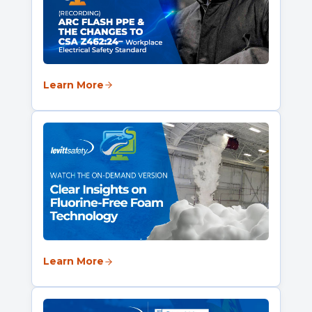
Learn More
Learn More