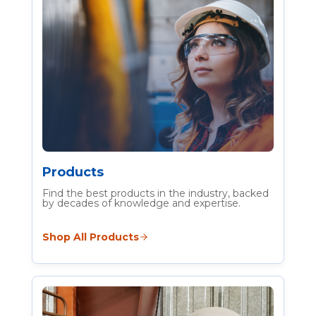
Heat Stress Builds Fast
Protect Workers with
Practical Heat Stress
Solutions
Shop personal and area monitoring,
cooling PPE and hydration products
Products
Find the best products in the industry, backed
by decades of knowledge and expertise.
Learn more
Shop All Products