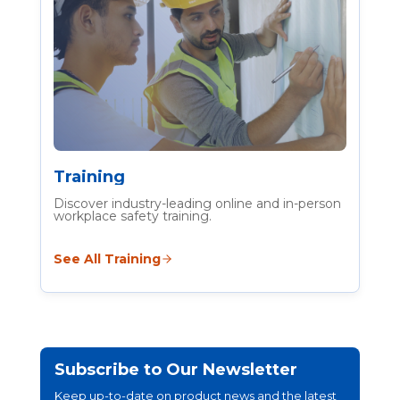
Training
Discover industry-leading online and in-person
workplace safety training.
See All Training
Subscribe to Our Newsletter
Keep up-to-date on product news and the latest