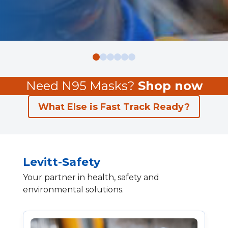
Need N95 Masks?
Shop now
What Else is Fast Track Ready?
Levitt-Safety
Your partner in health, safety and
environmental solutions.