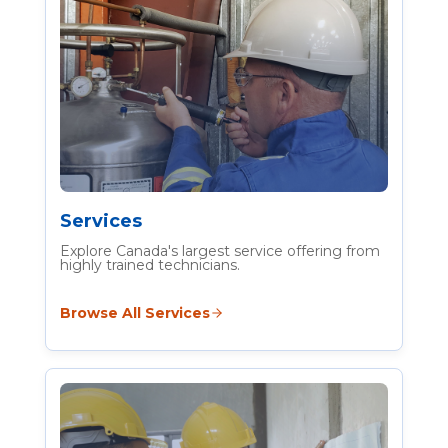
Services
Explore Canada's largest service offering from
highly trained technicians.
Browse All Services