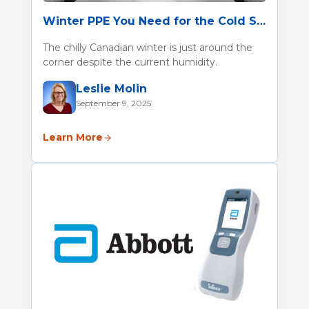
Winter PPE You Need for the Cold Season
The chilly Canadian winter is just around the
corner despite the current humidity.
Leslie Molin
September 9, 2025
Learn More