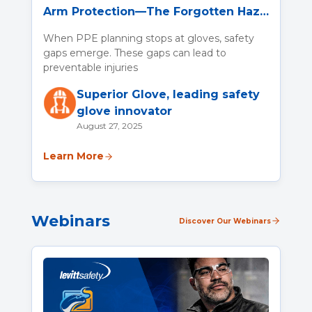
Arm Protection—The Forgotten Hazard
When PPE planning stops at gloves, safety
gaps emerge. These gaps can lead to
preventable injuries
Superior Glove, leading safety
glove innovator
August 27, 2025
Learn More
Webinars
Discover Our Webinars