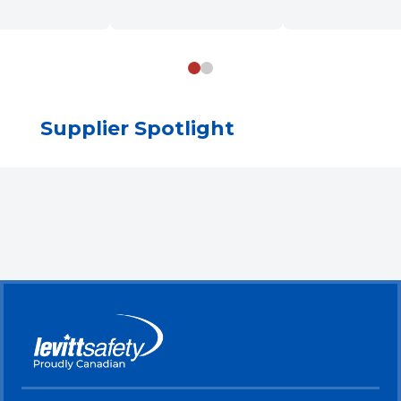
Supplier Spotlight
Skip Brand Gallery