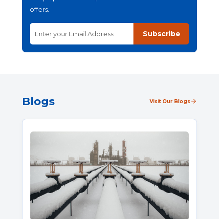
offers.
Subscribe
Blogs
Visit Our Blogs