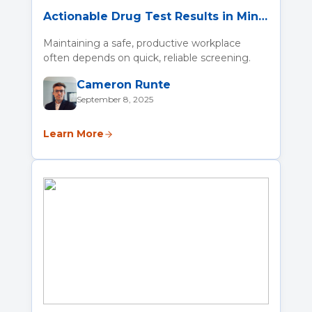
Actionable Drug Test Results in Minutes with the SoToxa Oral Fluid Mobile Test System
Maintaining a safe, productive workplace
often depends on quick, reliable screening.
Cameron Runte
September 8, 2025
Learn More