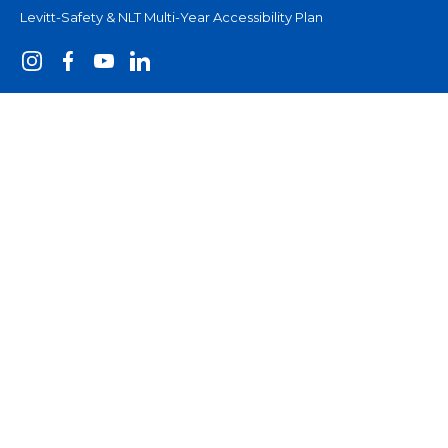
Levitt-Safety & NLT Multi-Year Accessibility Plan