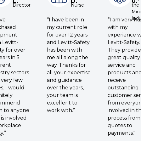
L.
D.
U.
Director
Nurse
the
Min
Indu
ave
“I have been in
“I am very h
chased
my current role
with my
ipment
for over 12 years
experience w
 Levitt-
and Levitt-Safety
Levitt-Safety.
ty for over
has been with
They provide
ears in 5
me all along the
great quality
erent
way. Thanks for
service and
stry sectors
all your expertise
products an
 very few
and guidance
receive
es. I would
over the years,
outstanding
nitely
your team is
customer ser
ommend
excellent to
from everyo
m to anyone
work with.”
involved in t
is involved
process from
orkplace
quotes to
y.”
payments."