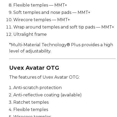
Flexible temples — MMT+
Soft temples and nose pads — MMT+
Wirecore temples — MMT+
Wrap around temples and soft tip pads — MMT+
Ultralight frame
*Multi-Material Technology® Plus provides a high
level of adjustability.
Uvex Avatar OTG
The features of Uvex Avatar OTG:
Anti-scratch protection
Anti-reflective coating (available)
Ratchet temples
Flexible temples
Wirecore temples