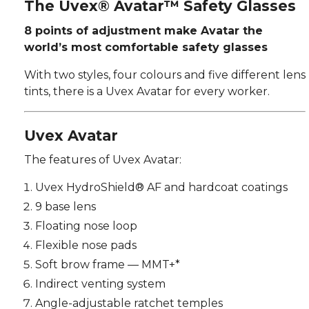
The Uvex® Avatar™ Safety Glasses
8 points of adjustment make Avatar the
world’s most comfortable safety glasses
With two styles, four colours and five different lens
tints, there is a Uvex Avatar for every worker.
Uvex Avatar
The features of Uvex Avatar:
Uvex HydroShield® AF and hardcoat coatings
9 base lens
Floating nose loop
Flexible nose pads
Soft brow frame — MMT+*
Indirect venting system
Angle-adjustable ratchet temples