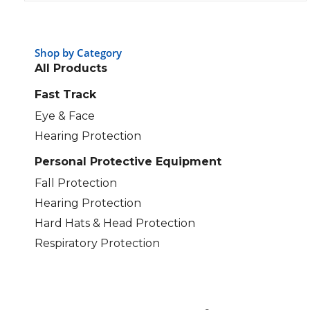
Shop by Category
All Products
Fast Track
Eye & Face
Hearing Protection
Personal Protective Equipment
Fall Protection
Hearing Protection
Hard Hats & Head Protection
Respiratory Protection