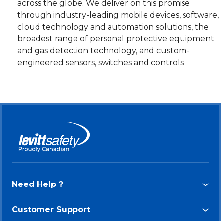
across the globe. We deliver on this promise
through industry-leading mobile devices, software,
cloud technology and automation solutions, the
broadest range of personal protective equipment
and gas detection technology, and custom-
engineered sensors, switches and controls.
Need Help ?
Customer Support