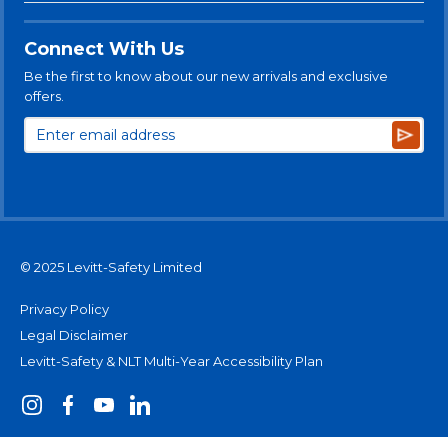
Connect With Us
Be the first to know about our new arrivals and exclusive
offers.
Subsc
© 2025 Levitt-Safety Limited
Privacy Policy
Legal Disclaimer
Levitt-Safety & NLT Multi-Year Accessibility Plan