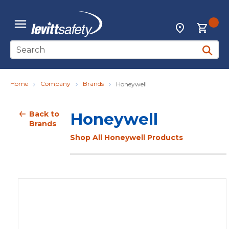
Skip to main content
{0
Locations
menu
Site Search
submit 
Home
Company
Brands
Honeywell
Back to
Honeywell
Brands
Shop All Honeywell Products