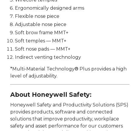
Ergonomically designed arms
Flexible nose piece
Adjustable nose piece
Soft brow frame MMT+
Soft temples — MMT+
Soft nose pads — MMT+
Indirect venting technology
*Multi-Material Technology® Plus provides a high
level of adjustability.
About Honeywell Safety:
Honeywell Safety and Productivity Solutions (SPS)
provides products, software and connected
solutions that improve productivity, workplace
safety and asset performance for our customers