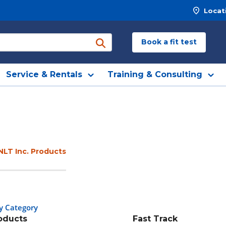
Locat
Book a fit test
submit search
Service & Rentals
Training & Consulting
NLT Inc. Products
y Category
roducts
Fast Track