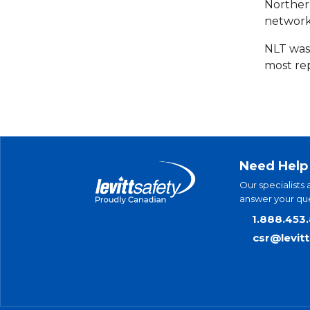
Norther
network
NLT was
most re
Need Help
Our specialists 
answer your que
1.888.453
csr@levit