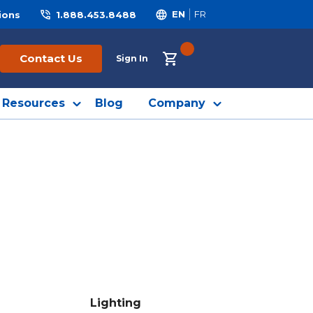
ions
1.888.453.8488
EN
FR
{0} ITEMS IN CART
Contact Us
Sign In
Resources
Blog
Company
Lighting