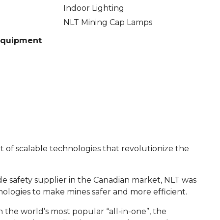
Indoor Lighting
NLT Mining Cap Lamps
 Equipment
 of scalable technologies that revolutionize the
ide safety supplier in the Canadian market, NLT was
logies to make mines safer and more efficient.
the world’s most popular “all-in-one”, the