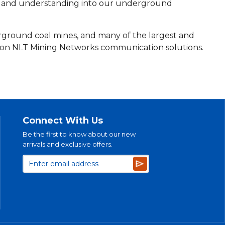
nt and understanding into our underground
rground coal mines, and many of the largest and
 on NLT Mining Networks communication solutions.
Connect With Us
Be the first to know about our new
arrivals and exclusive offers.
Subscribe