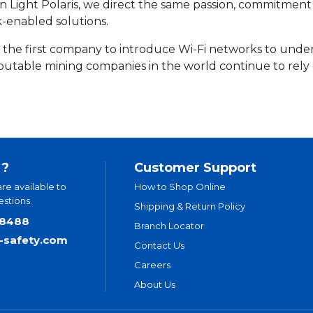
n Light Polaris, we direct the same passion, commitme
-enabled solutions.
 the first company to introduce Wi-Fi networks to unde
putable mining companies in the world continue to rely
 ?
Customer Support
are available to
How to Shop Online
stions.
Shipping & Return Policy
.8488
Branch Locator
t-safety.com
Contact Us
Careers
About Us