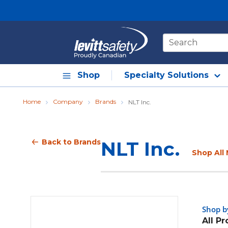
Skip to main content
Site Search
Shop
Specialty Solutions
Home
Company
Brands
NLT Inc.
Back to Brands
NLT Inc.
Shop All 
Shop b
All P