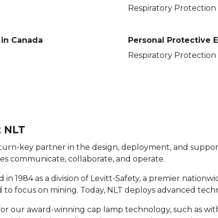
Respiratory Protection
in Canada
Personal Protective
Respiratory Protection
 NLT
 turn-key partner in the design, deployment, and support
es communicate, collaborate, and operate.
in 1984 as a division of Levitt-Safety, a premier nationw
to focus on mining. Today, NLT deploys advanced techno
r our award-winning cap lamp technology, such as with 