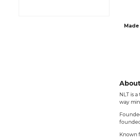
Made 
About
NLT is a
way min
Founded 
founded 
Known fo