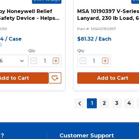
 by Honeywell Relief
MSA 10190397 V-Serie
afety Device - Helps
Lanyard, 230 lb Load, 6 
 Suspension Trauma
Legs, Snap Hook Anch
099
Part #
:
MSA10190397
Connection, Snap Hoo
Harness Connection H
84
/
Case
$81.32
/
Each
G
Qty
Qty
Add to Cart
Add to Cart
1
2
3
4
Previous page
 ?
Customer Support