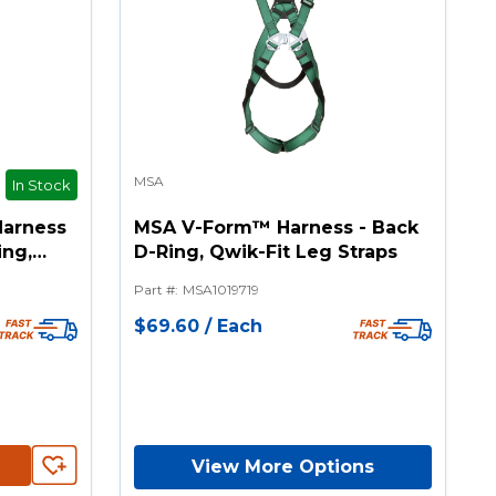
MSA
In Stock
Harness
MSA V-Form™ Harness - Back
ing,
D-Ring, Qwik-Fit Leg Straps
raps
Part #
:
MSA1019719
$69.60
/
Each
View More Options