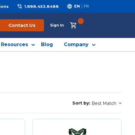
ions
1.888.453.8488
EN
FR
{0} ITEMS IN CART
Contact Us
Sign In
Resources
Blog
Company
Sort by:
Sort by: