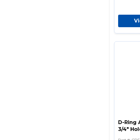
V
D-Ring 
3/4" Hol
Part #
:
CDF