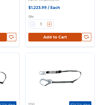
$1,223.99
/
Each
Qty
Add to Cart
MSA
A 7-14 days
ETA 7-14 days