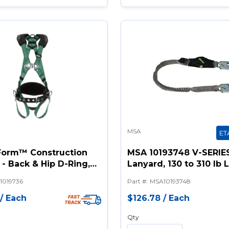
MSA
ET
orm™ Construction
MSA 10193748 V-SERIE
- Back & Hip D-Ring,
Lanyard, 130 to 310 lb 
Buckle Leg Straps,
in L, Polyester Line, 1 
1019736
Part #
:
MSA10193748
r Padding
Snap Hook Anchorage
Connection, Snap Hoo
/
Each
$126.78
/
Each
Harness Connection H
Qty