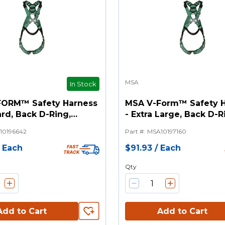
MSA
In Stock
FORM™ Safety Harness
MSA V-Form™ Safety 
rd, Back D-Ring,
- Extra Large, Back D-R
Buckle Leg Straps
Tongue Buckle Leg St
10196642
Part #
:
MSA10197160
/
Each
$91.93
/
Each
Qty
Add to Cart
Add to Cart