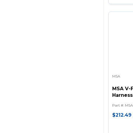
MSA
MSA V-F
Harness 
Tongue 
Part #
:
MSA
Shoulde
$212.49