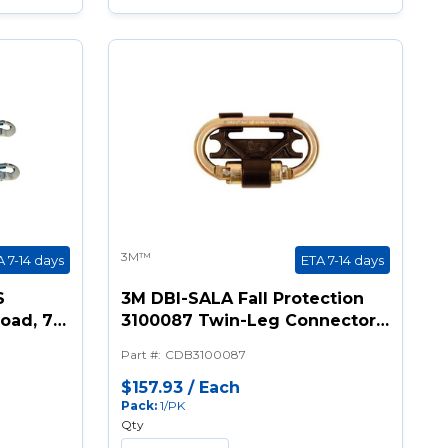
3M™
A 7-14 days
ETA 7-14 days
S
3M DBI-SALA Fall Protection
Load, 72
3100087 Twin-Leg Connector,
Legs,
For Use With Twin Leg Nano-
Part #
:
CDB3100087
Lok™SRL Models, Steel, Gold
k
$157.93
/
Each
Pack
:
1/PK
ook
Qty