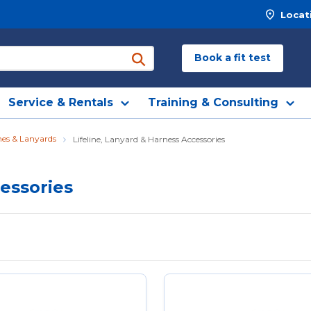
Locat
Book a fit test
submit search
Service & Rentals
Training & Consulting
ines & Lanyards
Lifeline, Lanyard & Harness Accessories
cessories