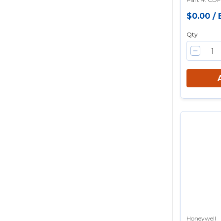
$0.00
/
Qty
Honeywell