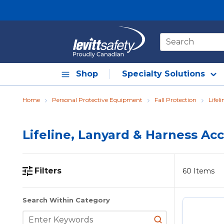
Skip to main content
Site Search
Shop
Specialty Solutions
Home
Personal Protective Equipment
Fall Protection
Lifel
Lifeline, Lanyard & Harness Ac
Filters
60
Items
Skip to Results
Search Within Category