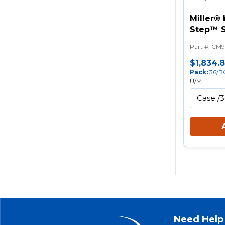
Miller®
Step™ S
Prevent
Part #
:
CM9
$1,834.
Pack
:
36/B
U/M
Need Help