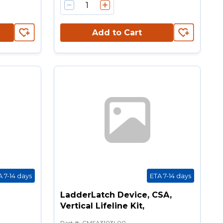
Add to Cart
A 7-14 days
ETA 7-14 days
LadderLatch Device, CSA,
Vertical Lifeline Kit,
Part #
:
CMSA3103L00