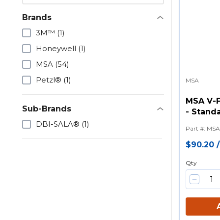
Brands
3M™
(1)
Honeywell
(1)
MSA
(54)
Petzl®
(1)
MSA
MSA V-
Sub-Brands
- Standa
Tongue 
DBI-SALA®
(1)
Part #
:
MSA
$90.20
Qty