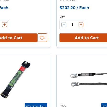
Each
$202.20
/
Each
Qty
Add to Cart
Add to Cart
MSA
ETA 7-14 days
ET