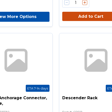
Add to Cart
iew More Options
ETA 7-14 days
ET
Anchorage Connector,
Descender Rack
e,
P3730
Part #
:
CPD11