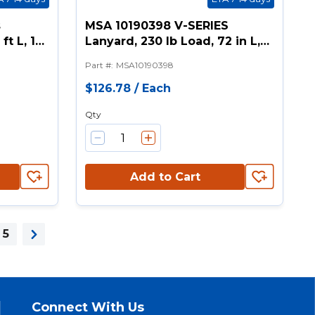
s
MSA 10190398 V-SERIES
ft L, 1
Lanyard, 230 lb Load, 72 in L,
orage
Polyester Line, 1 Legs, Rebar
Part #
:
MSA10190398
k
Hook Anchorage Connection,
ook
Snap Hook Harness
$126.78
/
Each
Connection Hook
Qty
Add to Cart
5
Next page
Connect With Us