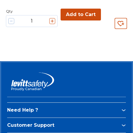
Qty
Add to Cart
Need Help ?
Customer Support