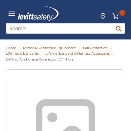
Skip to main content
{0
Locations
menu
Site Search
submit 
Home
Personal Protective Equipment
Fall Protection
Lifelines & Lanyards
Lifeline, Lanyard & Harness Accessories
D-Ring Anchorage Connector, 3/4" Hole,