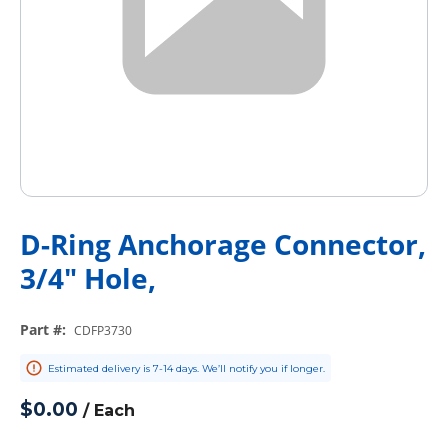
D-Ring Anchorage Connector,
3/4" Hole,
Part #
:
CDFP3730
Estimated delivery is 7-14 days. We’ll notify you if longer.
$0.00
/
Each