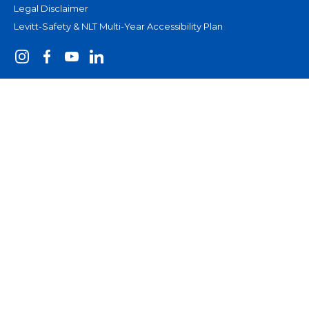
Legal Disclaimer
Levitt-Safety & NLT Multi-Year Accessibility Plan