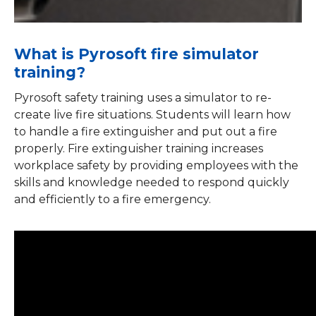
What is Pyrosoft fire simulator
training?
Pyrosoft safety training uses a simulator to re-
create live fire situations. Students will learn how
to handle a fire extinguisher and put out a fire
properly. Fire extinguisher training increases
workplace safety by providing employees with the
skills and knowledge needed to respond quickly
and efficiently to a fire emergency.