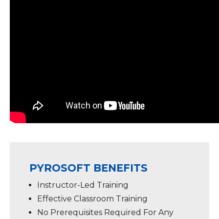
PYROSOFT BENEFITS
Instructor-Led Training
Effective Classroom Training
No Prerequisites Required For Any