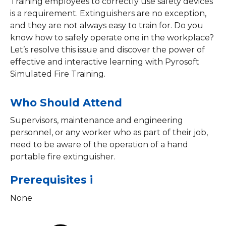
Training employees to correctly use safety devices
is a requirement. Extinguishers are no exception,
and they are not always easy to train for. Do you
know how to safely operate one in the workplace?
Let’s resolve this issue and discover the power of
effective and interactive learning with Pyrosoft
Simulated Fire Training.
Who Should Attend
Supervisors, maintenance and engineering
personnel, or any worker who as part of their job,
need to be aware of the operation of a hand
portable fire extinguisher.
Prerequisites i
None