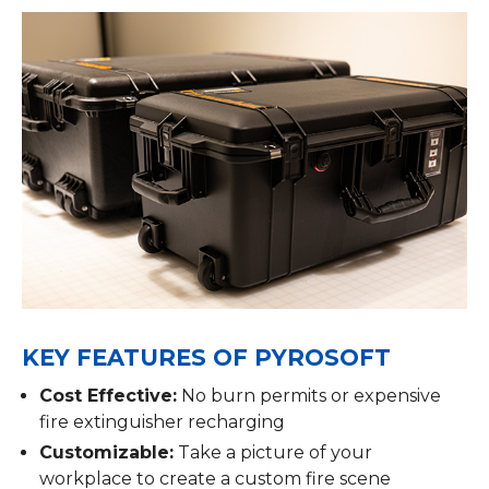
KEY FEATURES OF PYROSOFT
Cost Effective:
No burn permits or expensive
fire extinguisher recharging
Customizable:
Take a picture of your
workplace to create a custom fire scene