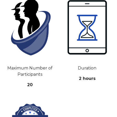
Maximum Number of
Duration
Participants
2 hours
20