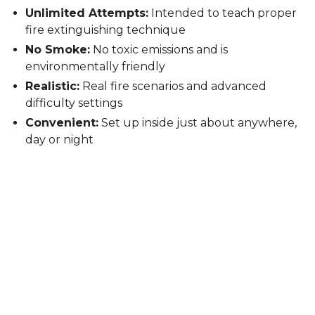
Unlimited Attempts:
Intended to teach proper
fire extinguishing technique
No Smoke:
No toxic emissions and is
environmentally friendly
Realistic:
Real fire scenarios and advanced
difficulty settings
Convenient:
Set up inside just about anywhere,
day or night