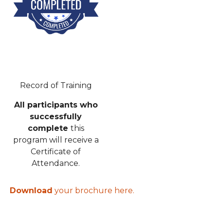
Record of Training
All participants who
successfully
complete
this
program will receive a
Certificate of
Attendance.
Download
your brochure here.