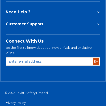
Need Help ?
Customer Support
Connect With Us
Be the first to know about our new arrivals and exclusive
offers.
Subsc
© 2025 Levitt-Safety Limited
Privacy Policy