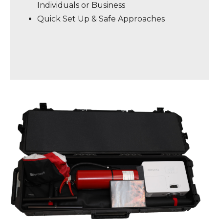
Individuals or Business
Quick Set Up & Safe Approaches