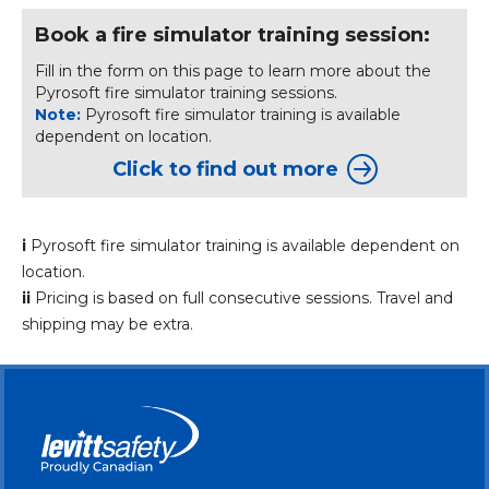
Book a fire simulator training session:
Fill in the form on this page to learn more about the
Pyrosoft fire simulator training sessions.
Note:
Pyrosoft fire simulator training is available
dependent on location.
Click to find out more
i
Pyrosoft fire simulator training is available dependent on
location.
ii
Pricing is based on full consecutive sessions. Travel and
shipping may be extra.