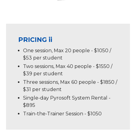
PRICING ii
One session, Max 20 people - $1050 /
$53 per student
Two sessions, Max 40 people - $1550 /
$39 per student
Three sessions, Max 60 people - $1850 /
$31 per student
Single-day Pyrosoft System Rental -
$895
Train-the-Trainer Session - $1050