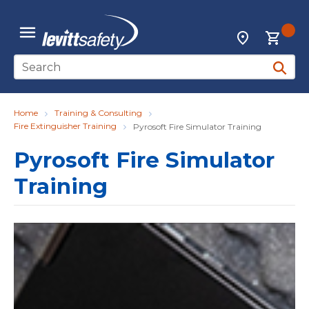
Skip to main content
{0
Locations
menu
Site Search
submit 
Home
Training & Consulting
Fire Extinguisher Training
Pyrosoft Fire Simulator Training
Pyrosoft Fire Simulator
Training