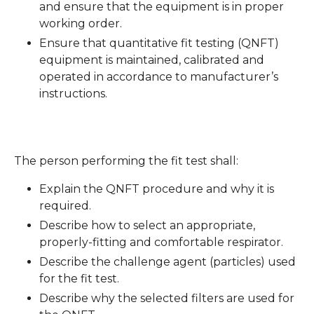
and ensure that the equipment is in proper
working order.
Ensure that quantitative fit testing (QNFT)
equipment is maintained, calibrated and
operated in accordance to manufacturer’s
instructions.
The person performing the fit test shall:
Explain the QNFT procedure and why it is
required.
Describe how to select an appropriate,
properly-fitting and comfortable respirator.
Describe the challenge agent (particles) used
for the fit test.
Describe why the selected filters are used for