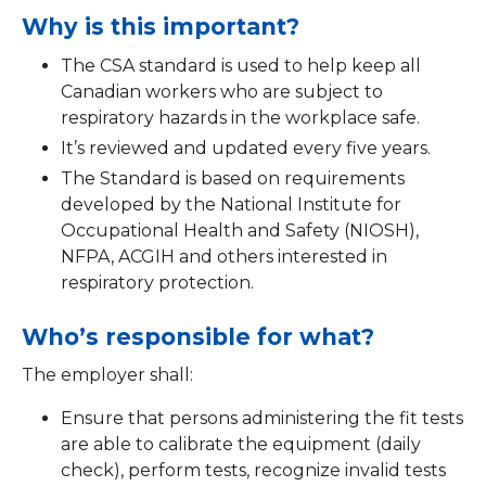
Why is this important?
The CSA standard is used to help keep all
Canadian workers who are subject to
respiratory hazards in the workplace safe.
It’s reviewed and updated every five years.
The Standard is based on requirements
developed by the National Institute for
Occupational Health and Safety (NIOSH),
NFPA, ACGIH and others interested in
respiratory protection.
Who’s responsible for what?
The employer shall:
Ensure that persons administering the fit tests
are able to calibrate the equipment (daily
check), perform tests, recognize invalid tests