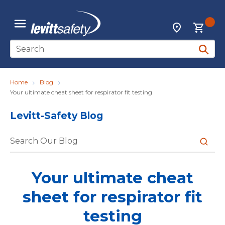
Skip to main content
{0
Locations
menu
Site Search
submit 
Home
Blog
Your ultimate cheat sheet for respirator fit testing
Levitt-Safety Blog
submit 
Your ultimate cheat
sheet for respirator fit
testing