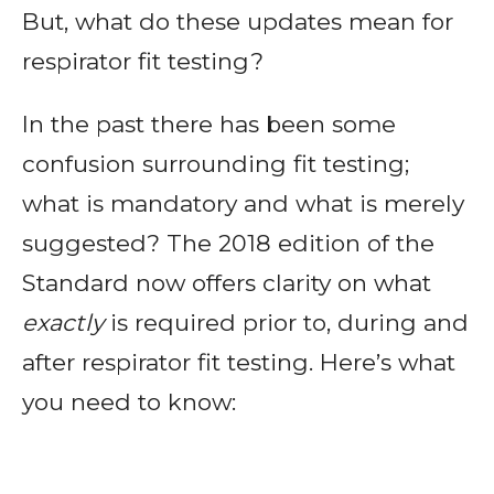
But, what do these updates mean for
respirator fit testing?
In the past there has been some
confusion surrounding fit testing;
what is mandatory and what is merely
suggested? The 2018 edition of the
Standard now offers clarity on what
exactly
is required prior to, during and
after respirator fit testing. Here’s what
you need to know: