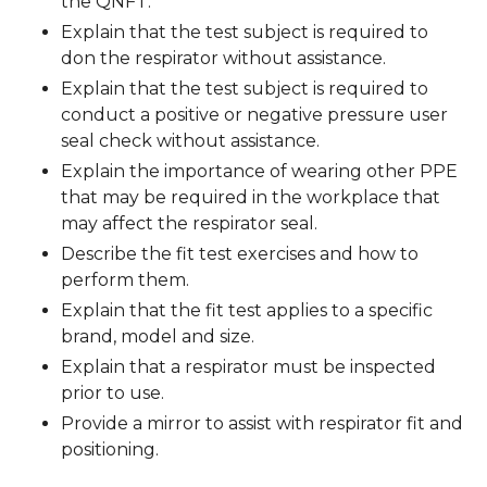
the QNFT.
Explain that the test subject is required to
don the respirator without assistance.
Explain that the test subject is required to
conduct a positive or negative pressure user
seal check without assistance.
Explain the importance of wearing other PPE
that may be required in the workplace that
may affect the respirator seal.
Describe the fit test exercises and how to
perform them.
Explain that the fit test applies to a specific
brand, model and size.
Explain that a respirator must be inspected
prior to use.
Provide a mirror to assist with respirator fit and
positioning.