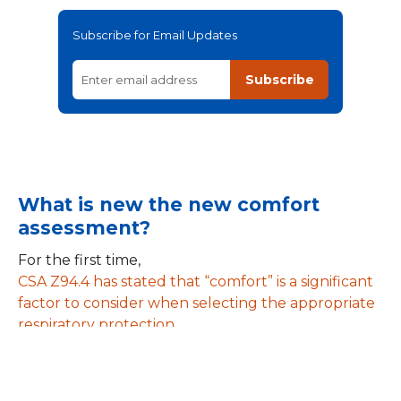
Subscribe for Email Updates
Subscribe
What is new the new comfort
assessment?
For the first time,
CSA Z94.4 has stated that “comfort” is a significant
factor to consider when selecting the appropriate
respiratory protection
. The fit tester must actively assess the comfort of
the chosen facepiece prior to, during and after the
fit test. Here’s how: