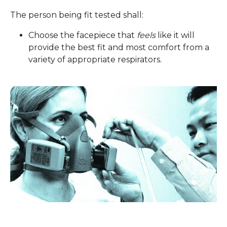
The person being fit tested shall:
Choose the facepiece that
feels
like it will
provide the best fit and most comfort from a
variety of appropriate respirators.