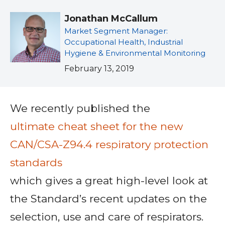
Jonathan McCallum
Market Segment Manager:
Occupational Health, Industrial
Hygiene & Environmental Monitoring
February 13, 2019
We recently published the
ultimate cheat sheet for the new
CAN/CSA-Z94.4 respiratory protection
standards
which gives a great high-level look at
the Standard’s recent updates on the
selection, use and care of respirators.