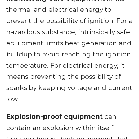
thermal and electrical energy to
prevent the possibility of ignition. For a
hazardous substance, intrinsically safe
equipment limits heat generation and
buildup to avoid reaching the ignition
temperature. For electrical energy, it
means preventing the possibility of
sparks by keeping voltage and current
low.
Explosion-proof equipment
can
contain an explosion within itself.
Creating heavy, thick equipment that