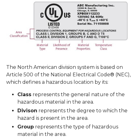
The North American division system is based on
Article 500 of the National Electrical Code® (NEC),
which defines a hazardous location by its:
Class
represents the general nature of the
hazardous material in the area.
Divison
represents the degree to which the
hazard is present in the area.
Group
represents the type of hazardous
material in the area.