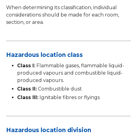
When determining its classification, individual
considerations should be made for each room,
section, or area.
Hazardous location class
Class I:
Flammable gases, flammable liquid-
produced vapours and combustible liquid-
produced vapours.
Class II:
Combustible dust
Class III:
Ignitable fibres or flyings
Hazardous location division