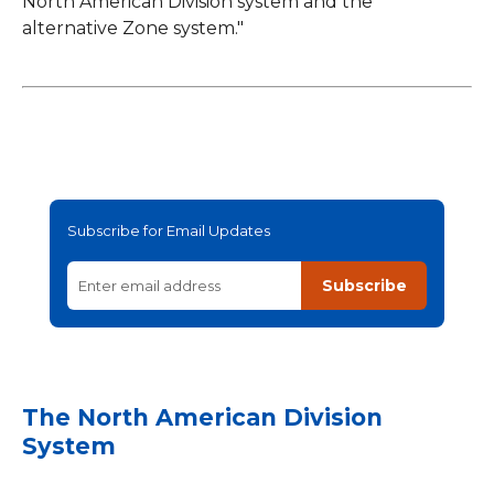
North American Division system and the
alternative Zone system."
Subscribe for Email Updates
Subscribe
The North American Division
System