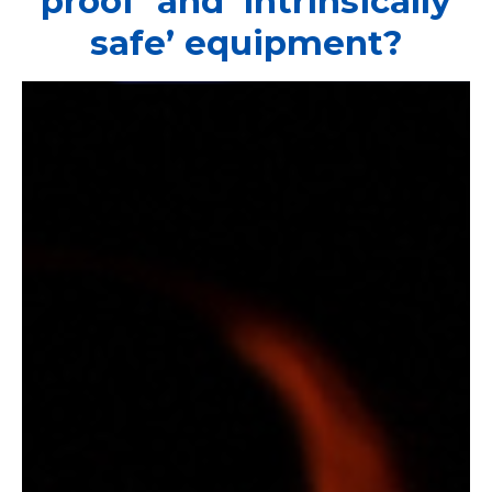
proof’ and ‘intrinsically
safe’ equipment?