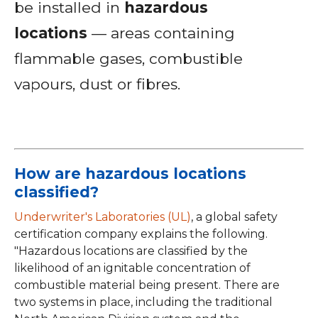
be installed in
hazardous
locations
— areas containing
flammable gases, combustible
vapours, dust or fibres.
How are hazardous locations
classified?
Underwriter's Laboratories (UL)
, a global safety
certification company explains the following.
"Hazardous locations are classified by the
likelihood of an ignitable concentration of
combustible material being present. There are
two systems in place, including the traditional