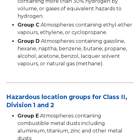
containing more than 30% hydrogen by
volume, or gases of equivalent hazards to
hydrogen.
Group C
Atmospheres containing ethyl-ether
vapours, ethylene, or cyclopropane.
Group D
Atmospheres containing gasoline,
hexane, naptha, benzene, butane, propane,
alcohol, acetone, benzol, lacquer solvent
vapours, or natural gas (methane).
Hazardous location groups for Class II,
Division 1 and 2
Group E
Atmospheres containing
combustible metal dusts including
aluminium, titanium, zinc and other metal
dusts.