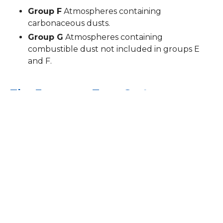
Group F
Atmospheres containing
carbonaceous dusts.
Group G
Atmospheres containing
combustible dust not included in groups E
and F.
The European Zone System