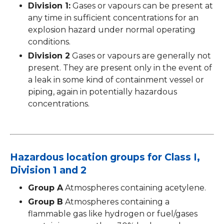
Division 1:
Gases or vapours can be present at
any time in sufficient concentrations for an
explosion hazard under normal operating
conditions.
Division 2
Gases or vapours are generally not
present. They are present only in the event of
a leak in some kind of containment vessel or
piping, again in potentially hazardous
concentrations.
Hazardous location groups for Class I,
Division 1 and 2
Group A
Atmospheres containing acetylene.
Group B
Atmospheres containing a
flammable gas like hydrogen or fuel/gases