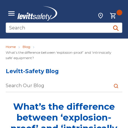
Skip to main content
{0
Locations
menu
Site Search
submit 
Home
Blog
What’s the difference between ‘explosion-proof’ and ‘intrinsically
safe’ equipment?
Levitt-Safety Blog
submit 
What’s the difference
between ‘explosion-