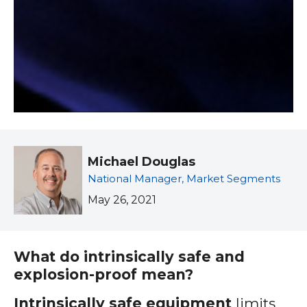
Michael Douglas
National Manager, Market Segments
May 26, 2021
What do intrinsically safe and
explosion-proof mean?
Intrinsically safe equipment
limits