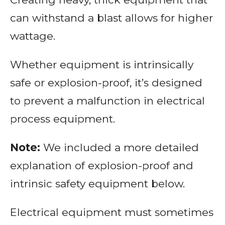
can withstand a blast allows for higher
wattage.
Whether equipment is intrinsically
safe or explosion-proof, it’s designed
to prevent a malfunction in electrical
process equipment.
Note:
We included a more detailed
explanation of explosion-proof and
intrinsic safety equipment below.
Electrical equipment must sometimes