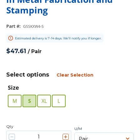
Stamping
Part #
:
GSSKXW4-S
Estimated delivery is 7-14 days. We’ll notify you if longer.
$47.61
/
Pair
Select options
Clear Selection
Size
M
S
XL
L
Qty
U/M