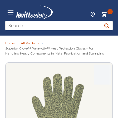
Skip to main content
{0
Locations
menu
Site Search
submit 
Home
All Products
Superior Glove™ ParaActiv™ Heat Protection Gloves - For
Handling Heavy Components in Metal Fabrication and Stamping