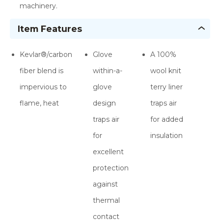
machinery.
Item Features
Kevlar®/carbon
Glove
A 100%
fiber blend is
within-a-
wool knit
impervious to
glove
terry liner
flame, heat
design
traps air
traps air
for added
for
insulation
excellent
protection
against
thermal
contact