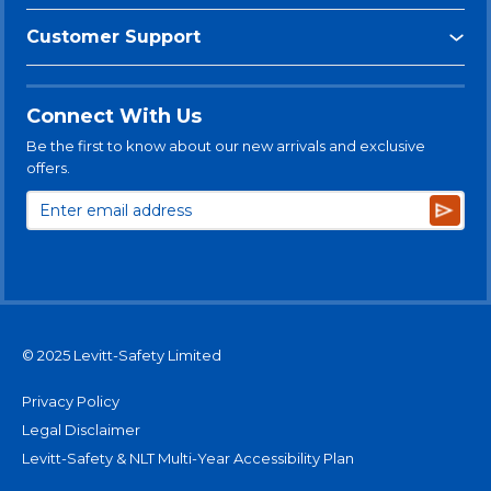
Customer Support
Connect With Us
Be the first to know about our new arrivals and exclusive
offers.
Subsc
© 2025 Levitt-Safety Limited
Privacy Policy
Legal Disclaimer
Levitt-Safety & NLT Multi-Year Accessibility Plan