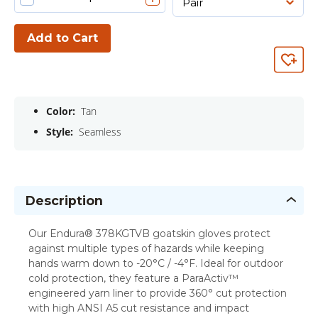
Add to Cart
Color:
Tan
Style:
Seamless
Description
Our Endura® 378KGTVB goatskin gloves protect
against multiple types of hazards while keeping
hands warm down to -20°C / -4°F. Ideal for outdoor
cold protection, they feature a ParaActiv™
engineered yarn liner to provide 360° cut protection
with high ANSI A5 cut resistance and impact