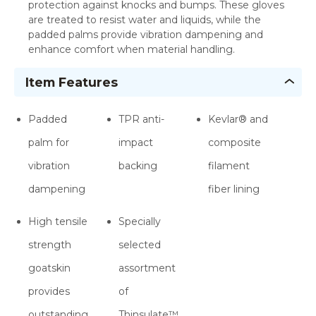
protection against knocks and bumps. These gloves
are treated to resist water and liquids, while the
padded palms provide vibration dampening and
enhance comfort when material handling.
Item Features
Padded
TPR anti-
Kevlar® and
palm for
impact
composite
vibration
backing
filament
dampening
fiber lining
High tensile
Specially
strength
selected
goatskin
assortment
provides
of
outstanding
Thinsulate™