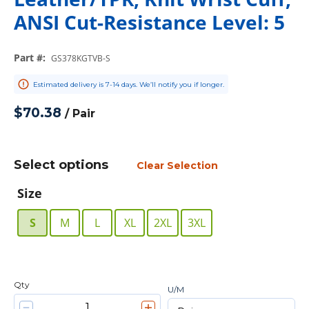
ANSI Cut-Resistance Level: 5
Part #
:
GS378KGTVB-S
Estimated delivery is 7-14 days. We’ll notify you if longer.
$70.38
/
Pair
Select options
Clear Selection
Size
S
M
L
XL
2XL
3XL
Qty
U/M