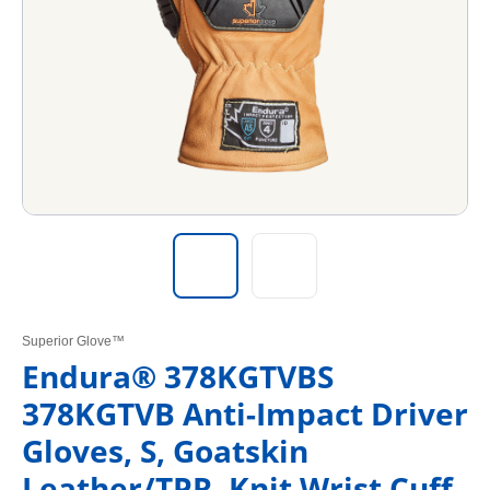
Superior Glove™
Endura® 378KGTVBS
378KGTVB Anti-Impact Driver
Gloves, S, Goatskin
Leather/TPR, Knit Wrist Cuff,