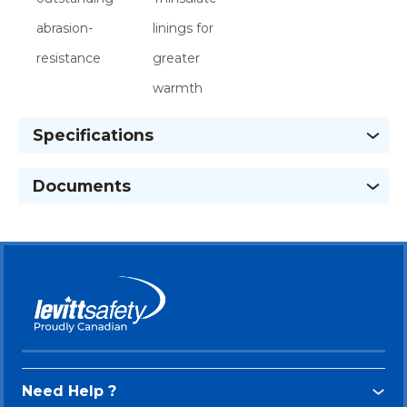
abrasion-
linings for
resistance
greater
warmth
Specifications
Documents
Need Help ?