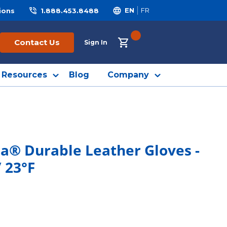
ions
1.888.453.8488
EN
FR
{0} ITEMS IN CART
Contact Us
Sign In
Resources
Blog
Company
a® Durable Leather Gloves -
 23°F