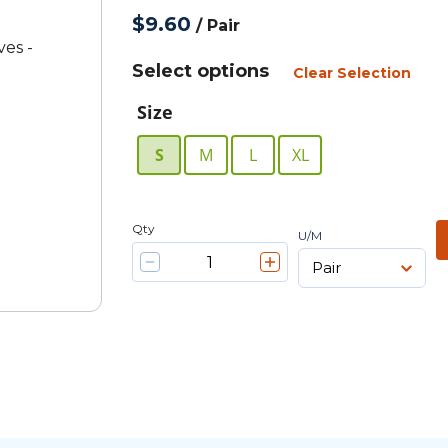
$9.60
/
Pair
Select options
Clear Selection
Size
S
M
L
XL
Qty
U/M