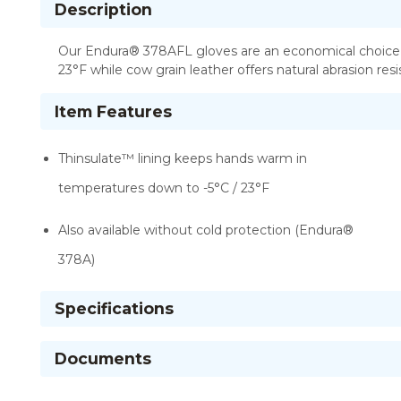
Description
Our Endura® 378AFL gloves are an economical choice fo
23°F while cow grain leather offers natural abrasion res
Item Features
Thinsulate™ lining keeps hands warm in
temperatures down to -5°C / 23°F
Also available without cold protection (Endura®
378A)
Specifications
Documents