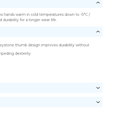
eps hands warm in cold temperatures down to -5°C /
urability for a longer wear life.
eystone thumb design improves durability without
mpeding dexterity