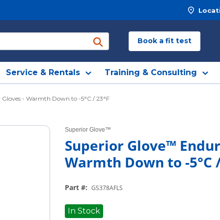
Locat
Book a fit test
submit search
Service & Rentals
Training & Consulting
 Gloves - Warmth Down to -5°C / 23°F
Superior Glove™
Superior Glove™ Endur
Warmth Down to -5°C /
Part #
:
GS378AFLS
In Stock