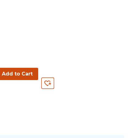
Add to Cart