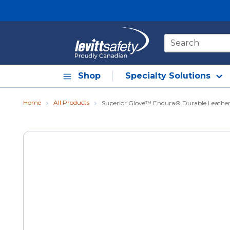
Skip to main content
Site Search
Shop
Specialty Solutions
Home
All Products
Superior Glove™ Endura® Durable Leather