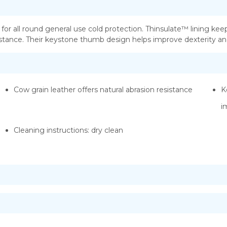
r all round general use cold protection. Thinsulate™ lining ke
istance. Their keystone thumb design helps improve dexterity and d
Cow grain leather offers natural abrasion resistance
K
i
Cleaning instructions: dry clean