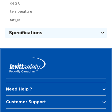
deg C
temperature
range
Specifications
Need Help ?
Customer Support