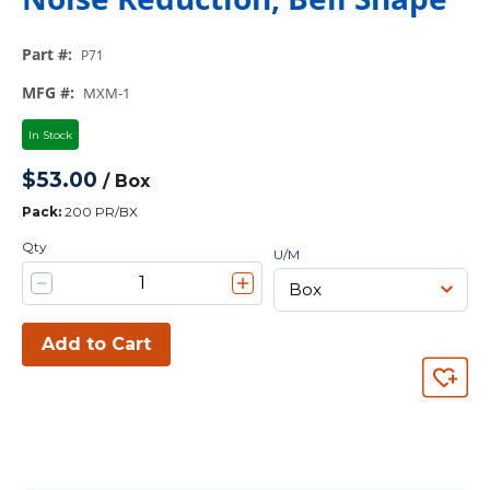
Part #
:
P71
MFG #
:
MXM-1
In Stock
$53.00
/
Box
Pack
:
200 PR/BX
Qty
U/M
Add to Cart