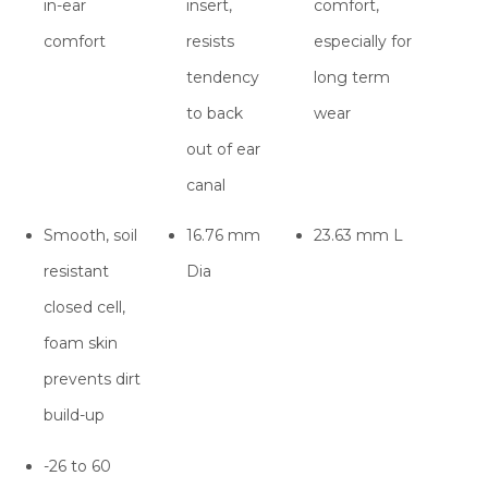
in-ear
insert,
comfort,
comfort
resists
especially for
tendency
long term
to back
wear
out of ear
canal
Smooth, soil
16.76 mm
23.63 mm L
resistant
Dia
closed cell,
foam skin
prevents dirt
build-up
-26 to 60