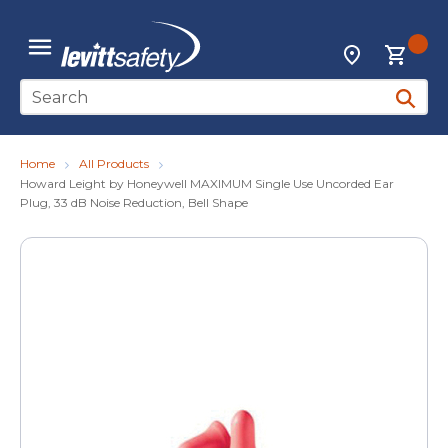
Skip to main content
{0
Locations
menu
Site Search
submit 
Home
All Products
Howard Leight by Honeywell MAXIMUM Single Use Uncorded Ear
Plug, 33 dB Noise Reduction, Bell Shape