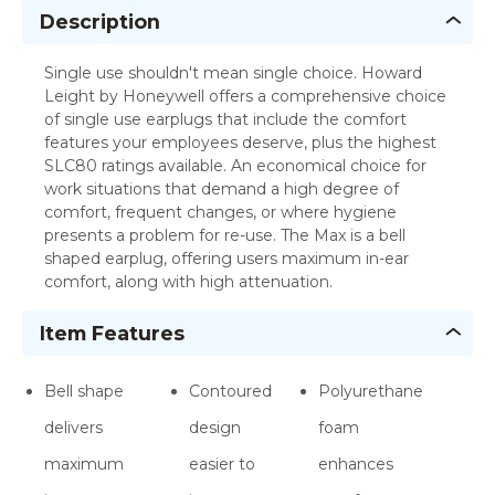
Description
Single use shouldn't mean single choice. Howard
Leight by Honeywell offers a comprehensive choice
of single use earplugs that include the comfort
features your employees deserve, plus the highest
SLC80 ratings available. An economical choice for
work situations that demand a high degree of
comfort, frequent changes, or where hygiene
presents a problem for re-use. The Max is a bell
shaped earplug, offering users maximum in-ear
comfort, along with high attenuation.
Item Features
Bell shape
Contoured
Polyurethane
delivers
design
foam
maximum
easier to
enhances