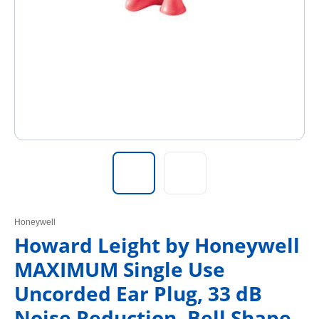
Honeywell
Howard Leight by Honeywell
MAXIMUM Single Use
Uncorded Ear Plug, 33 dB
Noise Reduction, Bell Shape