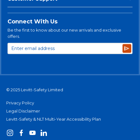
Connect With Us
Be the first to know about our new arrivals and exclusive
offers.
Subsc
© 2025 Levitt-Safety Limited
Privacy Policy
Legal Disclaimer
Levitt-Safety & NLT Multi-Year Accessibility Plan