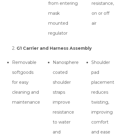
from entering
resistance,
mask
on or off
mounted
air
regulator
2.
G1 Carrier and Harness Assembly
Removable
Nanosphere
Shoulder
softgoods
coated
pad
for easy
shoulder
placement
cleaning and
straps
reduces
maintenance
improve
twisting,
resistance
improving
to water
comfort
and
and ease