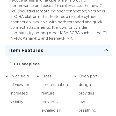
reduce stress and fatigue while improving
performance and ease of maintenance. The new G1
iRC (industrial remote cylinder connection) version is
a SCBA platform that features a remote cylinder
connection, available with both threaded and quick
connect attachments. It allows for cylinder
compatibility among other MSA SCBA such as the G1
NFPA, Airhawk 2 and Firehawk M7.
Item Features
1.
G1 Facepiece
Wide field
Cross-
Open-port
of view for
contamination
design
increased
feature
provides
visibilty
prevents
low
exhaled air
breathing