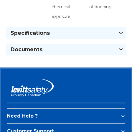
chemical
of donning
exposure
Specifications
Documents
Need Help ?
Customer Support