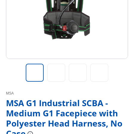
MSA
MSA G1 Industrial SCBA -
Medium G1 Facepiece with
Polyester Head Harness, No
Case