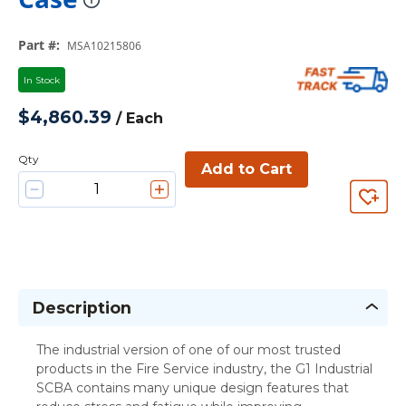
more info
Part #
:
MSA10215806
In Stock
$4,860.39
/
Each
Qty
Add to Cart
Description
The industrial version of one of our most trusted
products in the Fire Service industry, the G1 Industrial
SCBA contains many unique design features that