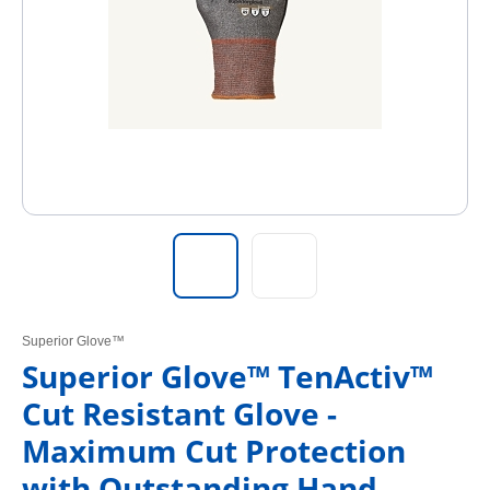
Superior Glove™
Superior Glove™ TenActiv™
Cut Resistant Glove -
Maximum Cut Protection
with Outstanding Hand