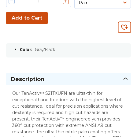
Add to Cart
Color:
Gray/Black
Description
Our TenActiv™ S21TXUFN are ultra-thin for
exceptional hand freedom with the highest level of
cut resistance. Ideal for precision applications where
dexterity is required and high cut hazards are
present, their TenActiv™ engineered yarn provides
360° cut protection with extreme ANSI A9 cut
resistance. The ultra-thin nitrile palm coating offers