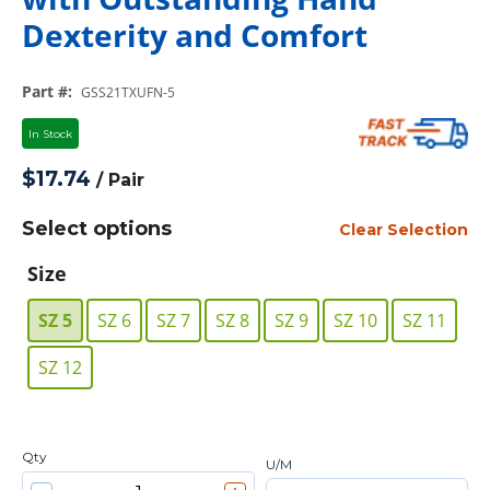
Dexterity and Comfort
Part #
:
GSS21TXUFN-5
In Stock
$17.74
/
Pair
Select options
Clear Selection
Size
SZ 5
SZ 6
SZ 7
SZ 8
SZ 9
SZ 10
SZ 11
SZ 12
Qty
U/M