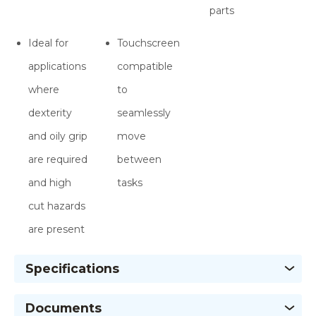
parts
Ideal for
Touchscreen
applications
compatible
where
to
dexterity
seamlessly
and oily grip
move
are required
between
and high
tasks
cut hazards
are present
Specifications
Documents