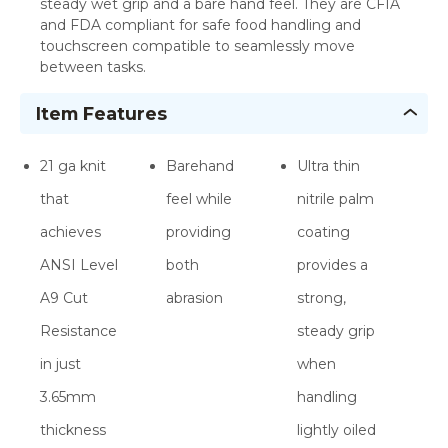
steady wet grip and a bare hand feel. They are CFIA
and FDA compliant for safe food handling and
touchscreen compatible to seamlessly move
between tasks.
Item Features
21 ga knit
Barehand
Ultra thin
that
feel while
nitrile palm
achieves
providing
coating
ANSI Level
both
provides a
A9 Cut
abrasion
strong,
Resistance
steady grip
in just
when
3.65mm
handling
thickness
lightly oiled