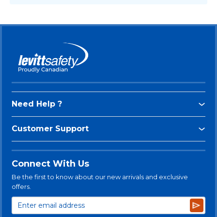
Need Help ?
Customer Support
Connect With Us
Be the first to know about our new arrivals and exclusive
offers.
Subsc