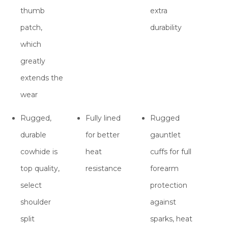
thumb
extra
patch,
durability
which
greatly
extends the
wear
Rugged,
Fully lined
Rugged
durable
for better
gauntlet
cowhide is
heat
cuffs for full
top quality,
resistance
forearm
select
protection
shoulder
against
split
sparks, heat