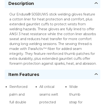
Description
Our Endura® 505BUWS stick welding gloves feature
a cotton liner for heat protection and comfort, plus
extended gauntlet cuffs to protect wrists from
welding hazards. These gloves are fully lined to offer
ANSI 3 heat resistance while the cotton liner absorbs
sweat and reduces heat transfer for more comfort
during long welding sessions. The sewing thread is
made with ParaActiv™ fiber for added seam
integrity. They feature reinforced thumb patches for
extra durability, plus extended gauntlet cuffs offer
forearm protection against sparks, heat, and abrasion.
Item Features
Reinforced
All critical
Wide
palm and
seams welt
thumb
full double
protected
strap for