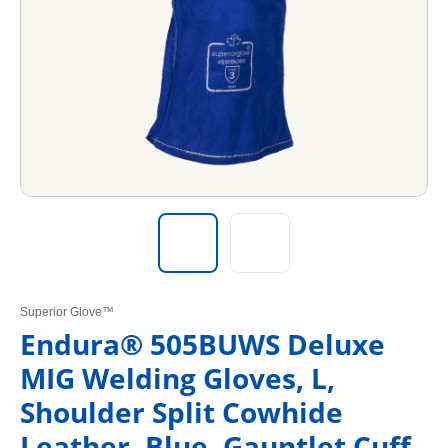
Superior Glove™
Endura® 505BUWS Deluxe
MIG Welding Gloves, L,
Shoulder Split Cowhide
Leather, Blue, Gauntlet Cuff