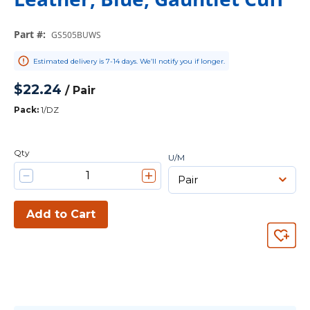
Part #
:
GS505BUWS
Estimated delivery is 7-14 days. We’ll notify you if longer.
$22.24
/
Pair
Pack
:
1/DZ
Qty
U/M
Add to Cart