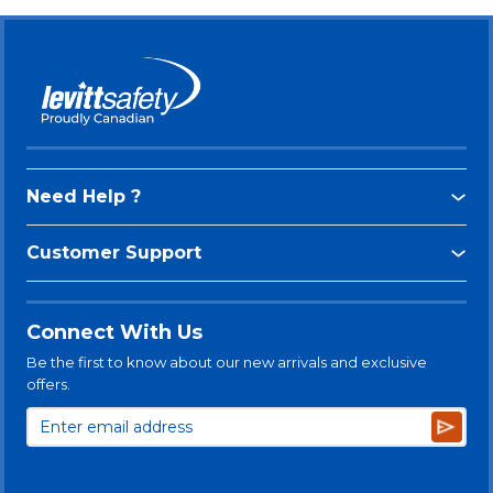
Need Help ?
Customer Support
Connect With Us
Be the first to know about our new arrivals and exclusive
offers.
Subsc