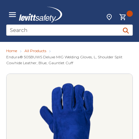
Skip to main content
{0
Locations
menu
Site Search
submit 
Home
All Products
Endura® 505BUWS Deluxe MIG Welding Gloves, L, Shoulder Split
Cowhide Leather, Blue, Gauntlet Cuff