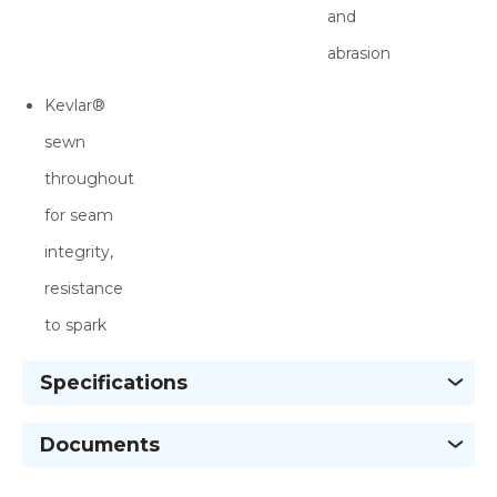
and
abrasion
Kevlar®
sewn
throughout
for seam
integrity,
resistance
to spark
Specifications
Documents