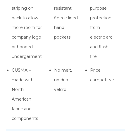
striping on
resistant
purpose
back to allow
fleece lined
protection
more room for
hand
from
company logo
pockets
electric arc
or hooded
and flash
undergarment
fire
CUSMA –
No melt,
Price
made with
no drip
competitve
North
velcro
American
fabric and
components