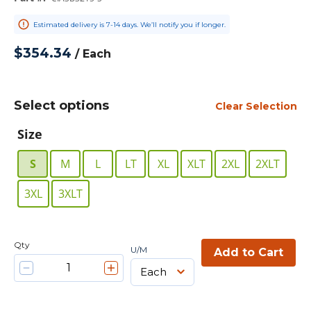
Estimated delivery is 7-14 days. We’ll notify you if longer.
$354.34
/
Each
Select options
Clear Selection
Size
S
M
L
LT
XL
XLT
2XL
2XLT
3XL
3XLT
Qty
U/M
Add to Cart