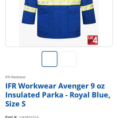
IFR Workwear
IFR Workwear Avenger 9 oz
Insulated Parka - Royal Blue,
Size S
Part #
:
CIASB3215-S