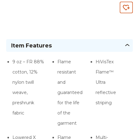
Item Features
9 oz – FR 88%
Flame
HiVisTex
cotton, 12%
resistant
Flame­™
nylon twill
and
Ultra
weave,
guaranteed
reflective
preshrunk
for the life
striping
fabric
of the
garment
Lowered X
Flame
Multi-