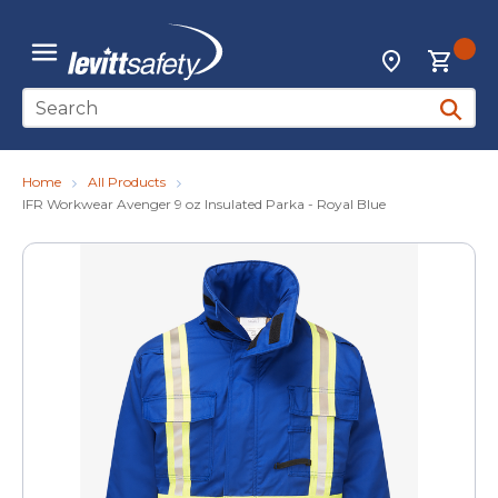
Skip to main content
{0
Locations
menu
Site Search
submit 
Home
All Products
IFR Workwear Avenger 9 oz Insulated Parka - Royal Blue