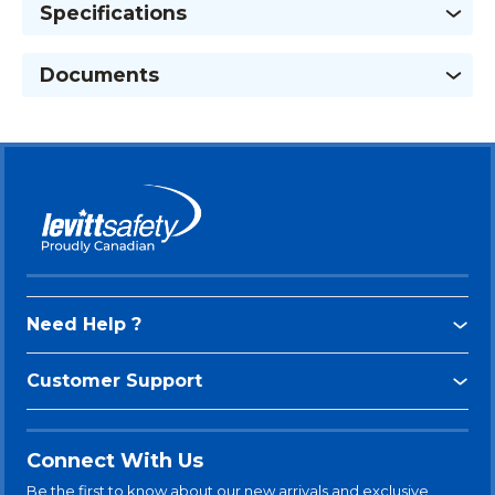
Specifications
Documents
Need Help ?
Customer Support
Connect With Us
Be the first to know about our new arrivals and exclusive