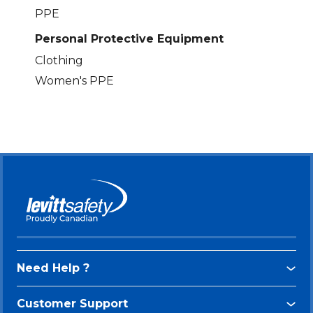
PPE
Personal Protective Equipment
Clothing
Women's PPE
Need Help ?
Customer Support