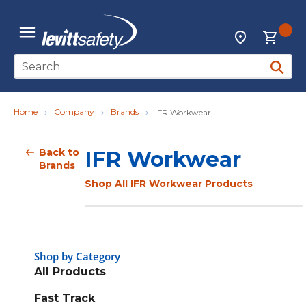
Skip to main content
{0
Locations
menu
Site Search
submit 
Home
Company
Brands
IFR Workwear
Back to
IFR Workwear
Brands
Shop All IFR Workwear Products
Shop by Category
All Products
Fast Track