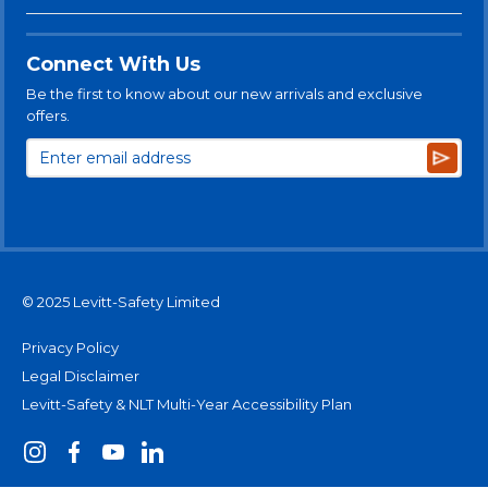
Connect With Us
Be the first to know about our new arrivals and exclusive
offers.
Subsc
© 2025 Levitt-Safety Limited
Privacy Policy
Legal Disclaimer
Levitt-Safety & NLT Multi-Year Accessibility Plan