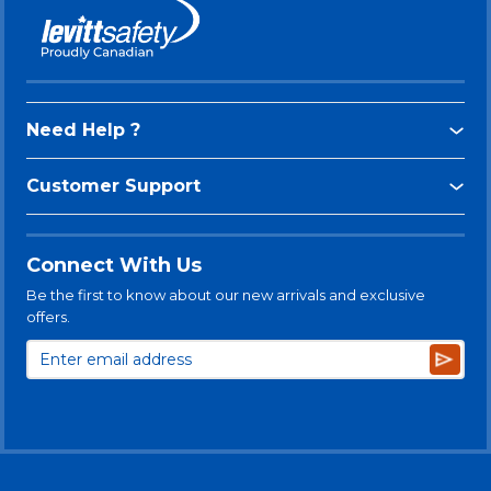
Need Help ?
Customer Support
Connect With Us
Be the first to know about our new arrivals and exclusive
offers.
Subsc