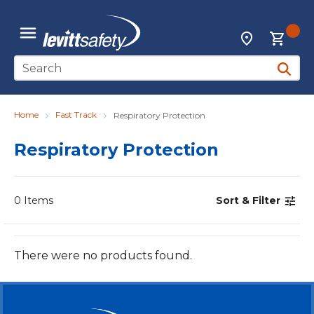
Skip to main content
{0
Locations
menu
Site Search
submit 
Home
Fast Track
Respiratory Protection
Respiratory Protection
0
Items
Sort & Filter
There were no products found.