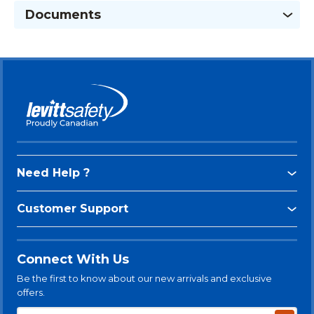
Documents
Need Help ?
Customer Support
Connect With Us
Be the first to know about our new arrivals and exclusive
offers.