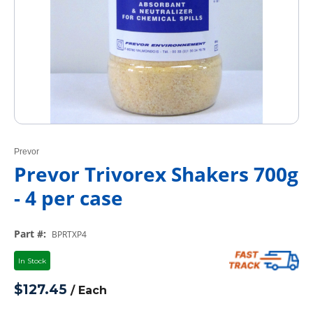
Prevor
Prevor Trivorex Shakers 700g
- 4 per case
Part #
:
BPRTXP4
In Stock
$127.45
/
Each