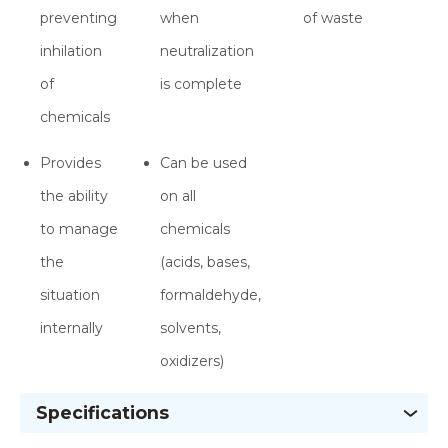
preventing
when
of waste
inhilation
neutralization
of
is complete
chemicals
Provides
Can be used
the ability
on all
to manage
chemicals
the
(acids, bases,
situation
formaldehyde,
internally
solvents,
oxidizers)
Specifications