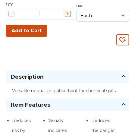
Qty
U/M
Add to Cart
Description
Versatile neutralizing absorbant for chemical spills.
Item Features
Reduces
Visually
Reduces
risk by
indicates
the danger