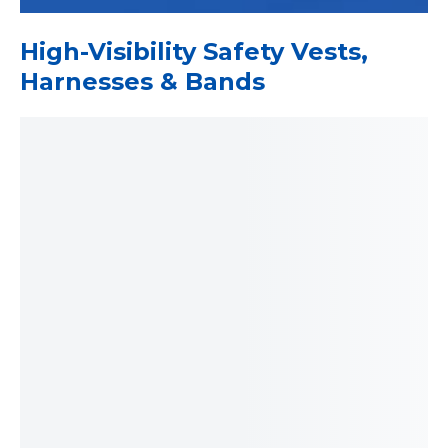
High-Visibility Safety Vests,
Harnesses & Bands