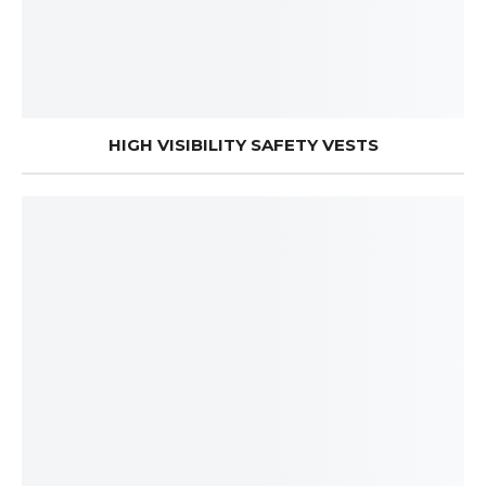
HIGH VISIBILITY SAFETY VESTS