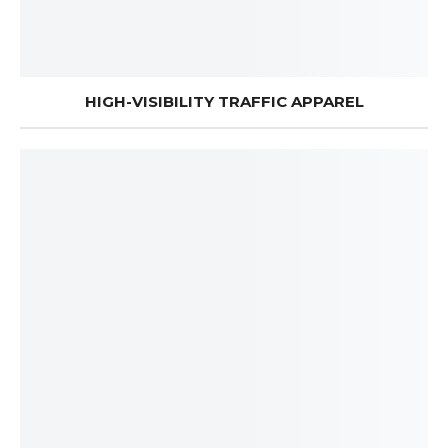
HIGH-VISIBILITY TRAFFIC APPAREL