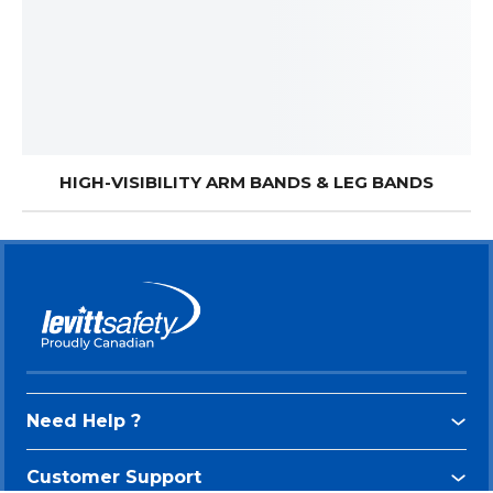
HIGH-VISIBILITY ARM BANDS & LEG BANDS
Need Help ?
Customer Support