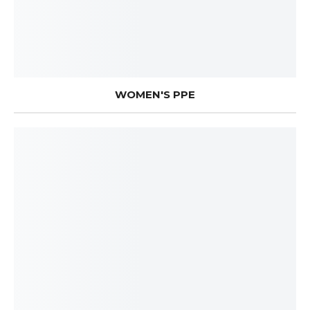
WOMEN'S PPE