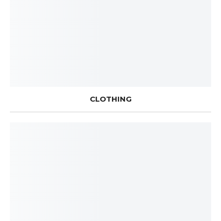
CLOTHING