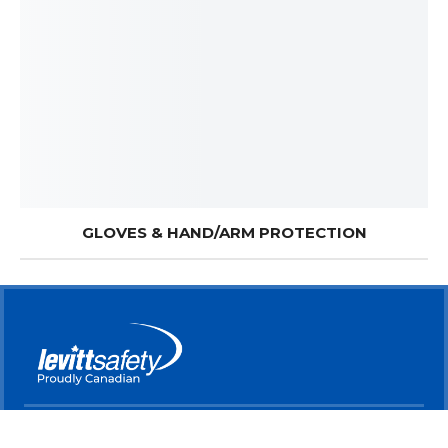
GLOVES & HAND/ARM PROTECTION