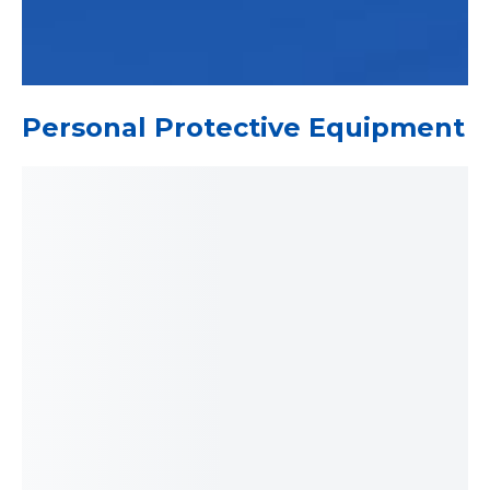
Personal Protective Equipment