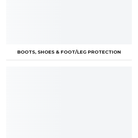
BOOTS, SHOES & FOOT/LEG PROTECTION