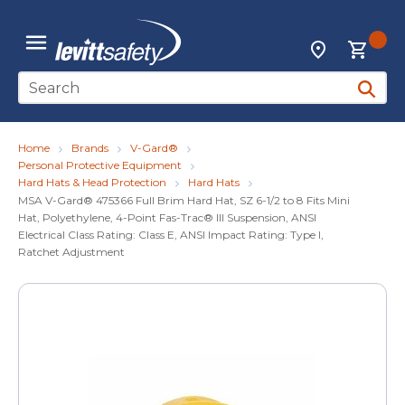
Skip to main content
{0
Locations
menu
Site Search
submit 
Home
Brands
V-Gard®
Personal Protective Equipment
Hard Hats & Head Protection
Hard Hats
MSA V-Gard® 475366 Full Brim Hard Hat, SZ 6-1/2 to 8 Fits Mini
Hat, Polyethylene, 4-Point Fas-Trac® III Suspension, ANSI
Electrical Class Rating: Class E, ANSI Impact Rating: Type I,
Ratchet Adjustment