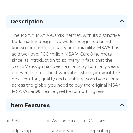
Description
The MSA™ MSA V-Gard® helmet, with its distinctive
trademark V design, is a world recognized brand
known for comfort, quality and durability. MSA™ has
sold well over 100 million MSA V-Gard® helmets
since its introduction to so many in fact, that the
iconic V design has been a mainstay for many years
on even the toughest worksites when you want the
best comfort, quality and durability worn by millions
across the globe, you need to buy the original MSA™
MSA V-Gard® helmet, settle for nothing less.
Item Features
Self-
Available in
Custom
adjusting
a variety of
imprinting