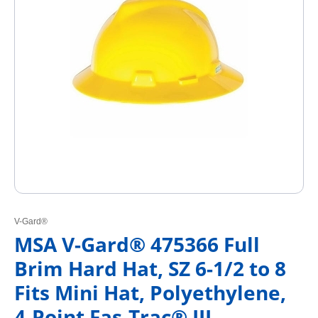
V-Gard®
MSA V-Gard® 475366 Full
Brim Hard Hat, SZ 6-1/2 to 8
Fits Mini Hat, Polyethylene,
4-Point Fas-Trac® III