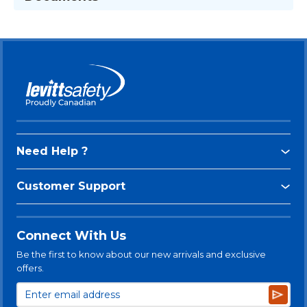
Need Help ?
Customer Support
Connect With Us
Be the first to know about our new arrivals and exclusive
offers.
Subsc