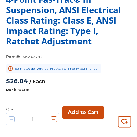
Suspension, ANSI Electrical
Class Rating: Class E, ANSI
Impact Rating: Type I,
Ratchet Adjustment
Part #
:
MSA475366
Estimated delivery is 7-14 days. We’ll notify you if longer.
$26.04
/
Each
Pack
:
20/PK
Qty
Add to Cart