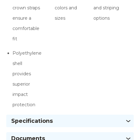
crown straps
colors and
and striping
ensure a
sizes
options
comfortable
fit
Polyethylene
shell
provides
superior
impact
protection
Specifications
Documents