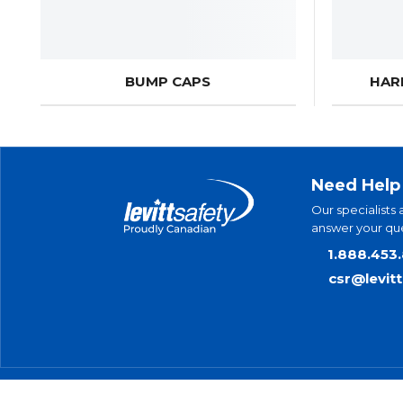
BUMP CAPS
HAR
Need Help
Our specialists 
answer your que
1.888.453
csr@levit
© 2025 Levitt-Safety Limited
Pr