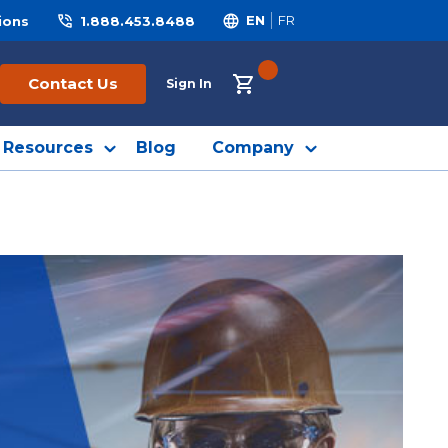
ions
1.888.453.8488
EN
FR
{0} ITEMS IN CART
Contact Us
Sign In
Resources
Blog
Company