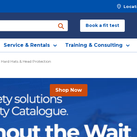
Locat
Book a fit test
submit search
Service & Rentals
Training & Consulting
Hard Hats & Head Protection
Shop Now