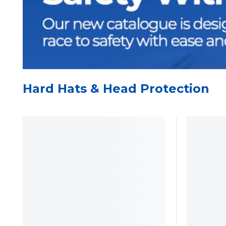
Hard Hats & Head Protection