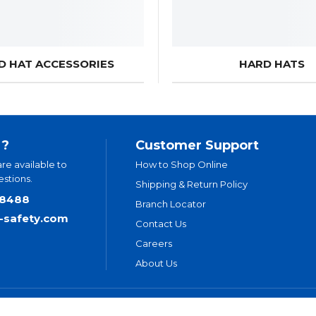
D HAT ACCESSORIES
HARD HATS
 ?
Customer Support
are available to
How to Shop Online
stions.
Shipping & Return Policy
.8488
Branch Locator
t-safety.com
Contact Us
Careers
About Us
ivacy Policy
Legal Disclaimer
Levitt-Safety & NLT Multi-Year Accessi