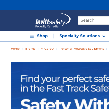
Skip to main content
Site Search
Shop
Specialty Solutions
Home
Brands
V-Gard®
Personal Protective Equipment