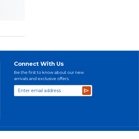
Connect With Us
Be the first to know about our new
arrivals and exclusive offers.
Subscribe
bility Plan