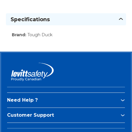
Specifications
Brand
:
Tough Duck
Need Help ?
Customer Support