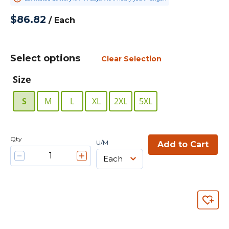
$86.82
/
Each
Select options
Clear Selection
Size
S
M
L
XL
2XL
5XL
Qty
U/M
Add to Cart