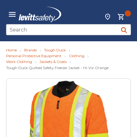
Skip to main content
{0
Locations
menu
Site Search
submit 
Home
Brands
Tough Duck
Personal Protective Equipment
Clothing
Work Clothing
Jackets & Coats
Tough Duck Quilted Safety Freezer Jacket - Hi-Viz Orange