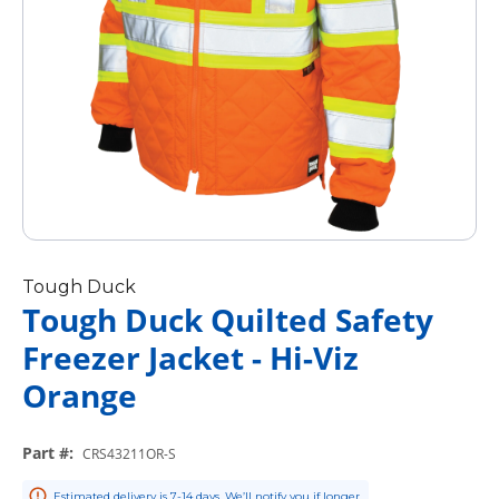
Tough Duck
Tough Duck Quilted Safety
Freezer Jacket - Hi-Viz
Orange
Part #
:
CRS43211OR-S
Estimated delivery is 7-14 days. We’ll notify you if longer.