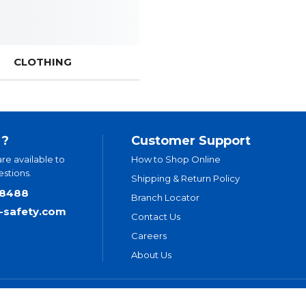
CLOTHING
 ?
Customer Support
are available to
How to Shop Online
stions.
Shipping & Return Policy
.8488
Branch Locator
t-safety.com
Contact Us
Careers
About Us
ivacy Policy
Legal Disclaimer
Levitt-Safety & NLT Multi-Year Accessi