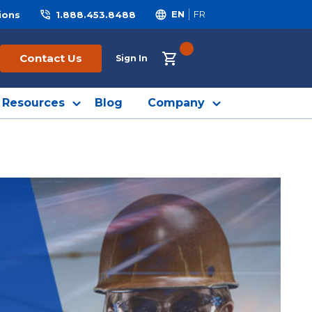
ions
1.888.453.8488
EN
FR
{0} ITEMS IN CART
Contact Us
Sign In
Resources
Blog
Company