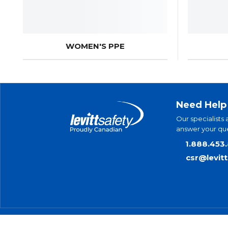
WOMEN'S PPE
Need Help
Our specialists 
answer your que
1.888.453
csr@levit
© 2025 Levitt-Safety Limited
Pr