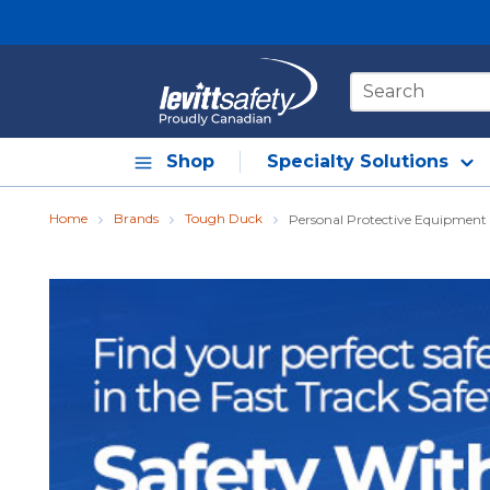
Skip to main content
Site Search
Shop
Specialty Solutions
Home
Brands
Tough Duck
Personal Protective Equipment