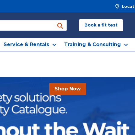
Locat
Book a fit test
submit search
Service & Rentals
Training & Consulting
Shop Now