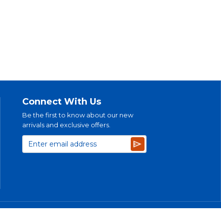
Connect With Us
Be the first to know about our new
arrivals and exclusive offers.
Subscribe
bility Plan