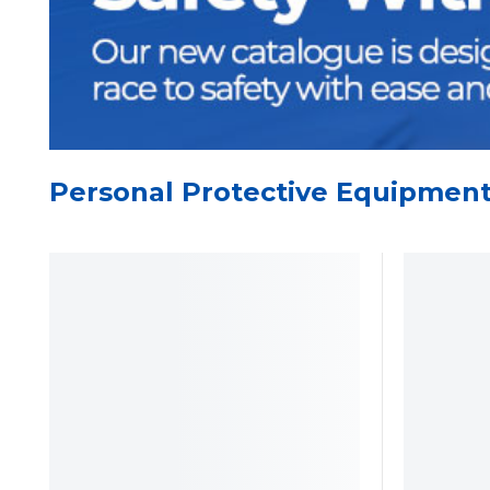
Personal Protective Equipmen