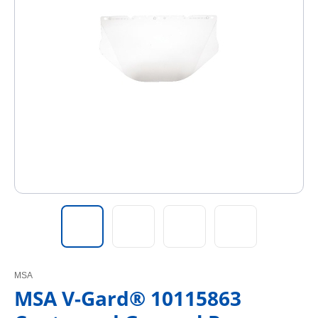
MSA
MSA V-Gard® 10115863