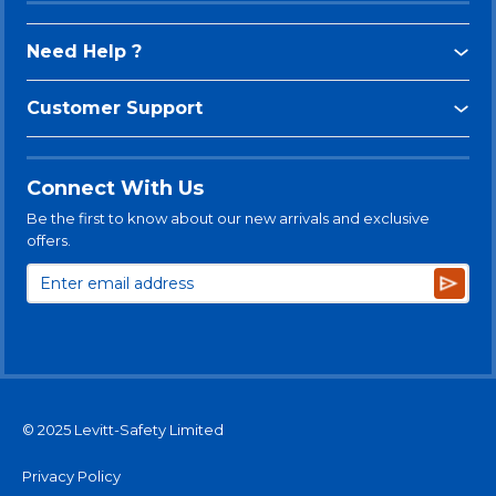
Need Help ?
Customer Support
Connect With Us
Be the first to know about our new arrivals and exclusive
offers.
Subsc
© 2025 Levitt-Safety Limited
Privacy Policy