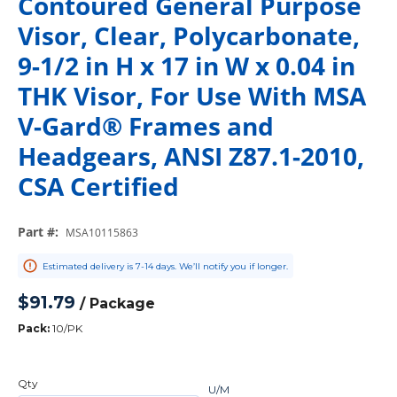
Contoured General Purpose
Visor, Clear, Polycarbonate,
9-1/2 in H x 17 in W x 0.04 in
THK Visor, For Use With MSA
V-Gard® Frames and
Headgears, ANSI Z87.1-2010,
CSA Certified
Part #
:
MSA10115863
Estimated delivery is 7-14 days. We’ll notify you if longer.
$91.79
/
Package
Pack
:
10/PK
Qty
U/M