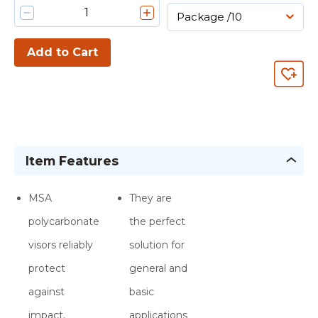
Add to Cart
Item Features
MSA
They are
polycarbonate
the perfect
visors reliably
solution for
protect
general and
against
basic
impact,
applications