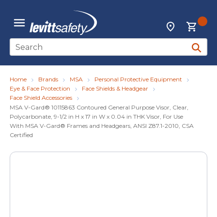
Skip to main content
{0
Locations
menu
Site Search
submit 
Home
Brands
MSA
Personal Protective Equipment
Eye & Face Protection
Face Shields & Headgear
Face Shield Accessories
MSA V-Gard® 10115863 Contoured General Purpose Visor, Clear,
Polycarbonate, 9-1/2 in H x 17 in W x 0.04 in THK Visor, For Use
With MSA V-Gard® Frames and Headgears, ANSI Z87.1-2010, CSA
Certified