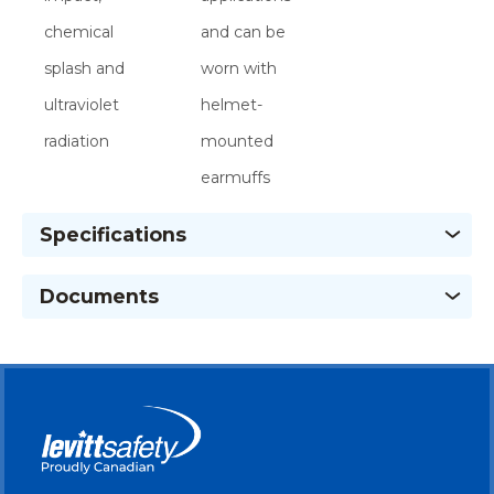
chemical
and can be
splash and
worn with
ultraviolet
helmet-
radiation
mounted
earmuffs
Specifications
Documents