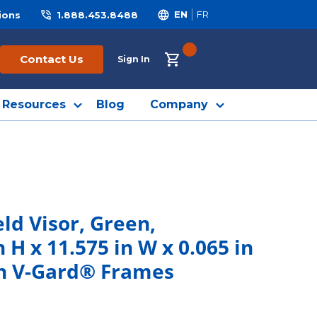
ions
1.888.453.8488
EN
FR
{0} ITEMS IN CART
Contact Us
Sign In
Resources
Blog
Company
ld Visor, Green,
 H x 11.575 in W x 0.065 in
th V-Gard® Frames