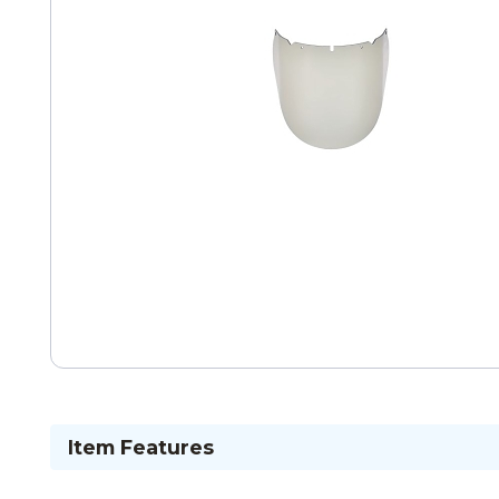
Item Features