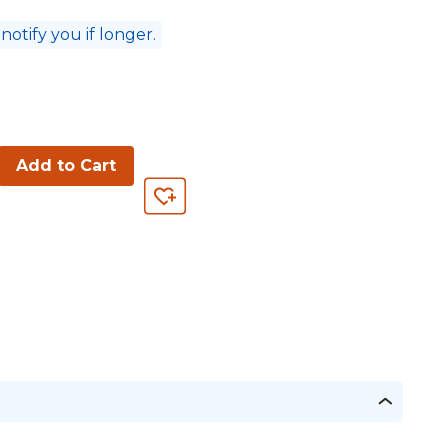
 notify you if longer.
Add to Cart