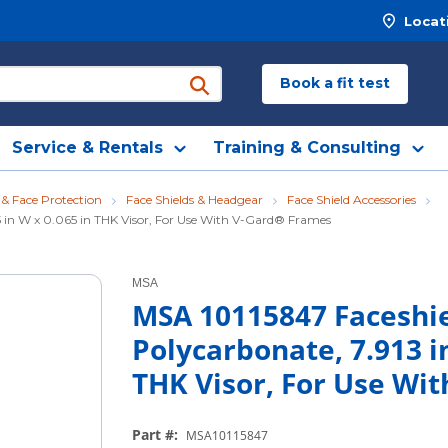
Locat
Book a fit test
submit search
Service & Rentals
Training & Consulting
 & Face Protection
Face Shields & Headgear
Face Shield Accessories
575 in W x 0.065 in THK Visor, For Use With V-Gard® Frames
MSA
MSA 10115847 Faceshie
Polycarbonate, 7.913 in
THK Visor, For Use Wi
Part #
:
MSA10115847