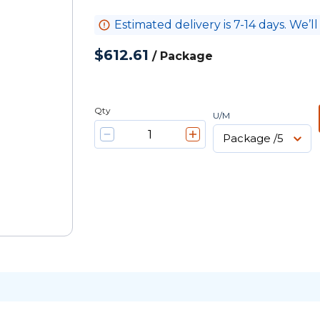
Estimated delivery is 7-14 days. We’ll
$612.61
/
Package
Qty
U/M