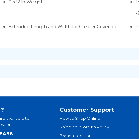
0.432 lb Weight
T
a
Extended Length and Width for Greater Coverage
I
 ?
Customer Support
are available to
How to Shop Online
stions.
Shipping & Return Policy
.8488
Branch Locator