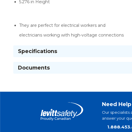
5.276 in Height
They are perfect for electrical workers and
electricians working with high-voltage connections
Specifications
Documents
Need Help
Our specialists 
answer your que
1.888.453