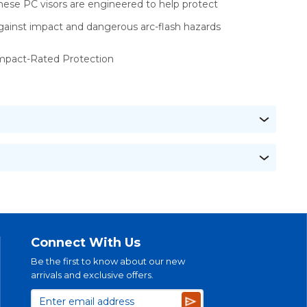
hese PC visors are engineered to help protect
gainst impact and dangerous arc-flash hazards
mpact-Rated Protection
Connect With Us
Be the first to know about our new
arrivals and exclusive offers.
Subscribe