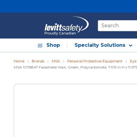
Skip to main content
Site Search
Shop
Specialty Solutions
Home
Brands
MSA
Personal Protective Equipment
Eye
MSA 10115847 Faceshield Visor, Green, Polycarbonate, 7.913 in H x 11.