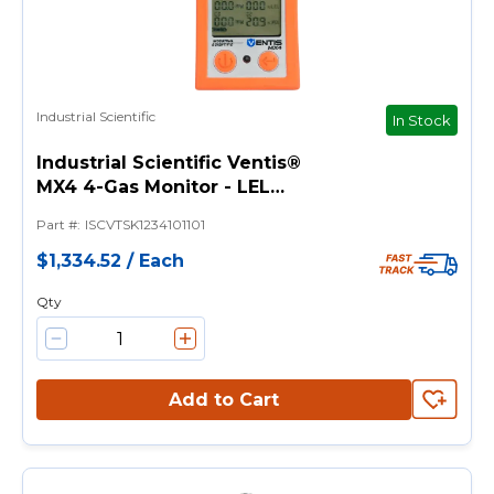
Industrial Scientific
In Stock
Industrial Scientific Ventis®
MX4 4-Gas Monitor - LEL
(Pentane), O2, CO & H2S
Part #
:
ISCVTSK1234101101
Sensors
$1,334.52
/
Each
Qty
Add to Cart