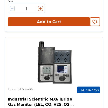
Qty
Add to Cart
Industrial Scientific
ETA 7-14 days
Industrial Scientific MX6 iBrid®
Gas Monitor (LEL, CO, H2S, O2,