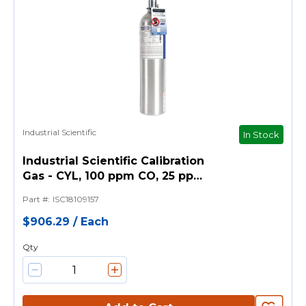
Industrial Scientific
In Stock
Industrial Scientific Calibration
Gas - CYL, 100 ppm CO, 25 ppm
H2S, 18% O2, 25% LEL Pentane,
Part #
:
ISC18109157
116L
$906.29
/
Each
Qty