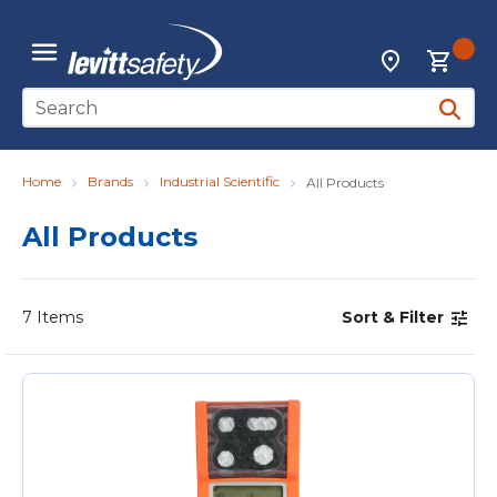
Skip to main content
{0
Locations
menu
Site Search
submit 
Home
Brands
Industrial Scientific
All Products
All Products
7
Items
Sort & Filter