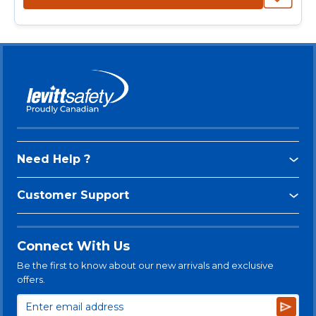
Need Help ?
Customer Support
Connect With Us
Be the first to know about our new arrivals and exclusive
offers.
Subsc