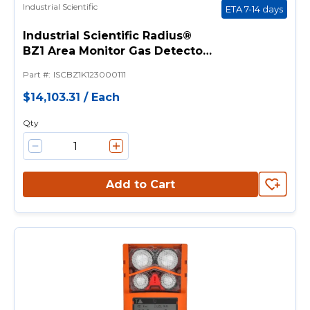
Industrial Scientific
ETA 7-14 days
Industrial Scientific Radius®
BZ1 Area Monitor Gas Detector
(LEL, CO, O2, H2S) - Without
Part #
:
ISCBZ1K123000111
Pump, UL/CSA, Calibration Cup,
Manual, Hand Tool, Charging
$14,103.31
/
Each
Power Supply, LENS Wireless
Qty
Add to Cart