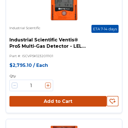
Industrial Scientific
ETA 7-14 days
Industrial Scientific Ventis®
Pro5 Multi-Gas Detector - LEL
(Pentane), CO, H2S, O2 Sensors
Part #
:
ISCVP5K1232011101
with Pump
$2,795.10
/
Each
Qty
Add to Cart