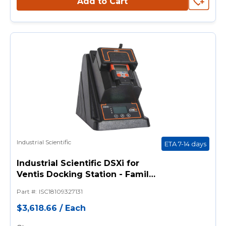
Add to Cart
Industrial Scientific
ETA 7-14 days
Industrial Scientific DSXi for
Ventis Docking Station - Family
w/ 3 Inlet Ports, 2 iGas Readers,
Part #
:
ISC18109327131
and DSXi Cloud-Connected
Docking Station
$3,618.66
/
Each