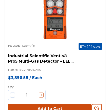
Industrial Scientific
ETA 7-14 days
Industrial Scientific Ventis®
Pro5 Multi-Gas Detector - LEL
(Pentane), CO, H2S, SO2, O2
Part #
:
ISCVP5KJ53A101111
Sensors Without Pump
$3,896.58
/
Each
Qty
Add to Cart