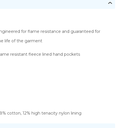
ngineered for flame resistance and guaranteed for
he life of the garment
lame resistant fleece lined hand pockets
8% cotton, 12% high tenacity nylon lining