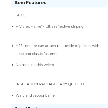
Item Features
SHELL
HiVisTex Flame­™ Ultra reflective striping
H2S monitor can attach to outside of pocket with
strap and elastic fasteners
No melt, no drip velcro
INSULATION PACKAGE -14 oz QUILTED:
Wind and vapour barrier