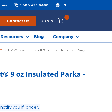
ions
1.888.453.8488
EN
FR
{0} ITEMS IN CART
Contact Us
Sign In
Resources
Blog
Company
ts
IFR Workwear UltraSoft® 9 oz Insulated Parka - Navy
® 9 oz Insulated Parka -
 notify you if longer.