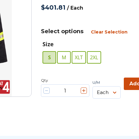
$401.81
/
Each
Select options
Clear Selection
Size
S
M
XLT
2XL
Qty
U/M
Add