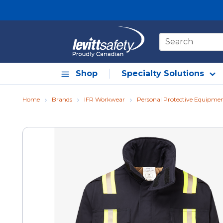
Skip to main content
Site Search
Shop
Specialty Solutions
Home
Brands
IFR Workwear
Personal Protective Equipme