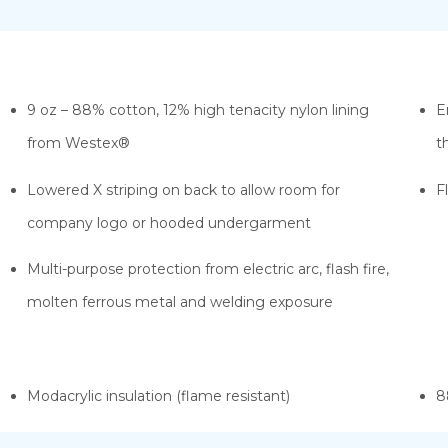
9 oz – 88% cotton, 12% high tenacity nylon lining
E
from Westex®
t
Lowered X striping on back to allow room for
F
company logo or hooded undergarment
Multi-purpose protection from electric arc, flash fire,
molten ferrous metal and welding exposure
Modacrylic insulation (flame resistant)
8