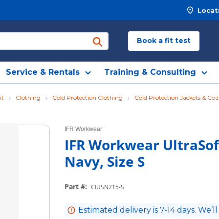
Locat
Book a fit test
submit search
Service & Rentals
Training & Consulting
nt
Clothing
Cold Protection Clothing
Cold Protection Jackets & Coa
IFR Workwear
IFR Workwear UltraSoft
Navy, Size S
Part #
:
CIUSN215-S
Estimated delivery is 7-14 days. We’ll