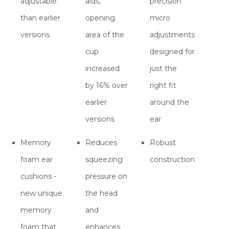
adjustable
aids,
precision
than earlier
opening
micro
versions
area of the
adjustments
cup
designed for
increased
just the
by 16% over
right fit
earlier
around the
versions
ear
Memory
Reduces
Robust
foam ear
squeezing
construction
cushions -
pressure on
new unique
the head
memory
and
foam that
enhances