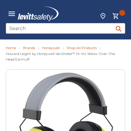
Skip to main content
{0
Locations
menu
Site Search
submit 
Home
Brands
Honeywell
Shop All Products
Howard Leight by Honeywell VeriShield™ Hi-Viz Yellow Over-The-
Head Earmuff