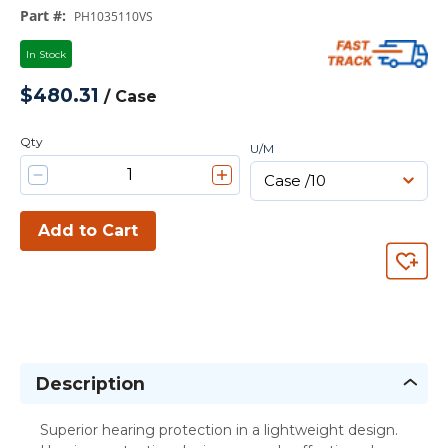
Part #
:
PH1035110VS
In Stock
$480.31
/
Case
Qty
U/M
Add to Cart
Description
Superior hearing protection in a lightweight design.