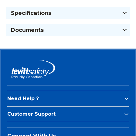
Specifications
Documents
Need Help ?
Customer Support