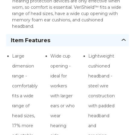
Hearing protection devices are only effective when
worn, so comfort is essential. VeriShield™ fits a wide
range of head sizes, have a wide cup opening with
memory foam ear cushions, and cushioned
headband.
Item Features
Large
Wide cup
Lightweight
dimension
opening -
cushioned
range -
ideal for
headband -
comfortably
workers
steel wire
fits a wide
with larger
construction
range of
ears or who
with padded
head sizes,
wear
headband
17% more
hearing
and