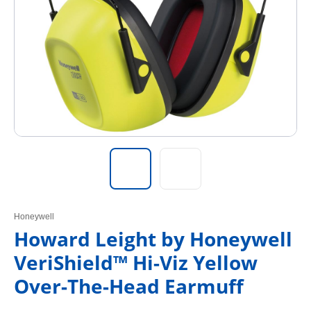
Honeywell
Howard Leight by Honeywell
VeriShield™ Hi-Viz Yellow
Over-The-Head Earmuff