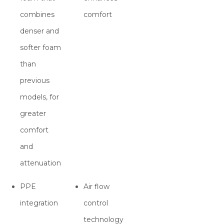
combines
comfort
denser and
softer foam
than
previous
models, for
greater
comfort
and
attenuation
PPE
Air flow
integration
control
technology