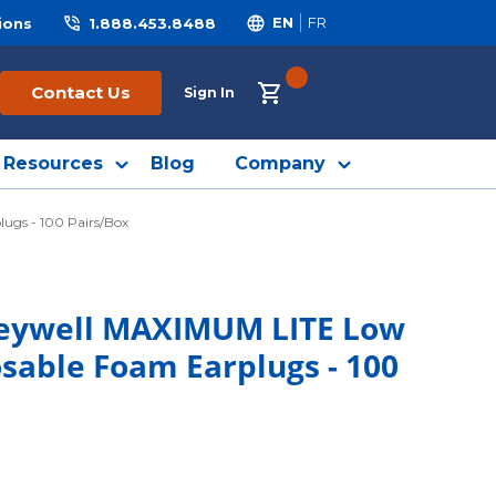
ions
1.888.453.8488
EN
FR
{0} ITEMS IN CART
Contact Us
Sign In
Resources
Blog
Company
ugs - 100 Pairs/Box
neywell MAXIMUM LITE Low
sable Foam Earplugs - 100