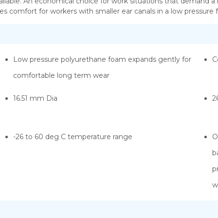
ilable. An economical choice for work situations that demand a
es comfort for workers with smaller ear canals in a low pressure
Low pressure polyurethane foam expands gently for
C
comfortable long term wear
16.51 mm Dia
2
-26 to 60 deg C temperature range
O
b
p
w