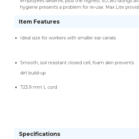
employees deserve, plus the highest SLC80 ratings ava
hygiene presents a problem for re-use. Max Lite provid
Item Features
Ideal size for workers with smaller ear canals
Smooth, soil resistant closed cell, foam skin prevents
dirt build-up
723.9 mm L cord
Specifications