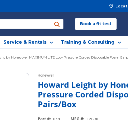
Locat
Book a fit test
submit search
Service & Rentals
Training & Consulting
ght by Honeywell MAXIMUM LITE Low Pressure Corded Disposable Foam Earpl
Honeywell
Howard Leight by Ho
Pressure Corded Dispo
Pairs/Box
Part #
:
MFG #
:
LPF-30
P72C