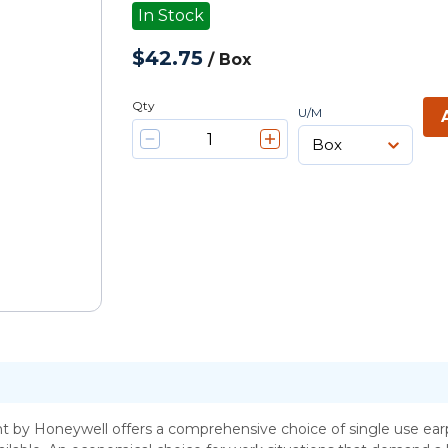
In Stock
$42.75
/
Box
Qty
U/M
t by Honeywell offers a comprehensive choice of single use earp