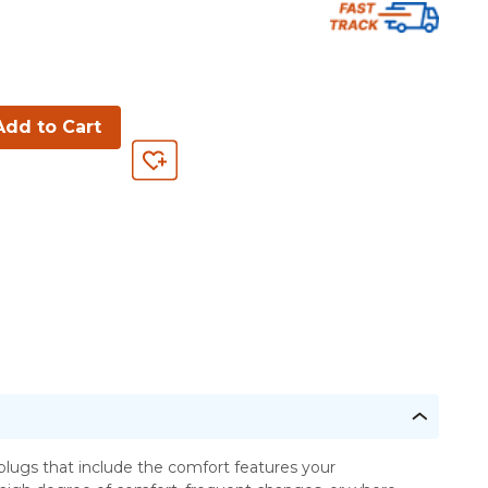
Add to Cart
lugs that include the comfort features your