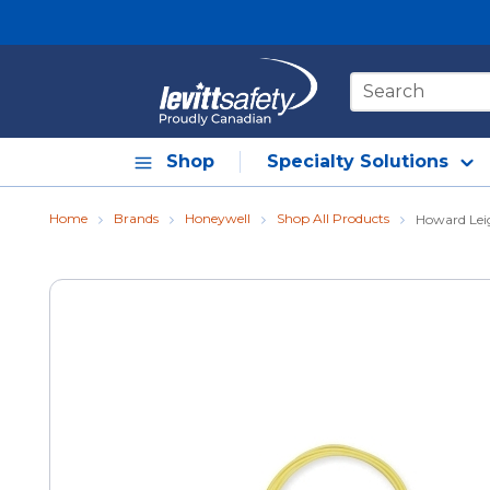
Skip to main content
Site Search
Shop
Specialty Solutions
Home
Brands
Honeywell
Shop All Products
Howard Lei