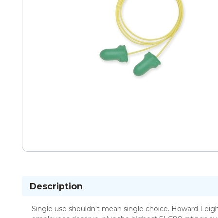
Description
Single use shouldn't mean single choice. Howard Leigh