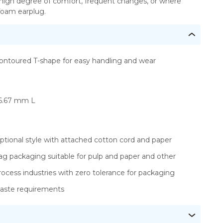
 high degree of comfort, frequent changes, or where
 foam earplug.
ontoured T-shape for easy handling and wear
6.67 mm L
ptional style with attached cotton cord and paper
ag packaging suitable for pulp and paper and other
rocess industries with zero tolerance for packaging
aste requirements