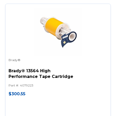
Brady®
Brady® 13564 High
Performance Tape Cartridge
Part #
:
4079223
$300.55