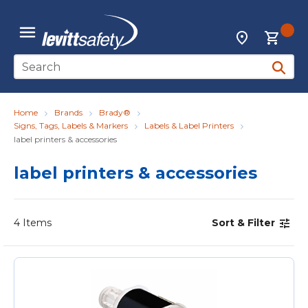
Skip to main content
{0
Locations
menu
Site Search
submit 
Home
Brands
Brady®
Signs, Tags, Labels & Markers
Labels & Label Printers
label printers & accessories
label printers & accessories
4
Items
Sort & Filter