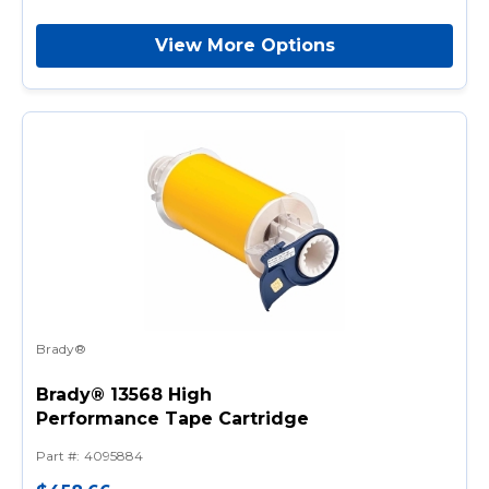
View More Options
Brady®
Brady® 13568 High
Performance Tape Cartridge
Part #
:
4095884