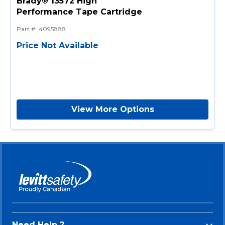
Brady® 13572 High
Performance Tape Cartridge
Part #
:
4095888
Price Not Available
View More Options
Need Help ?