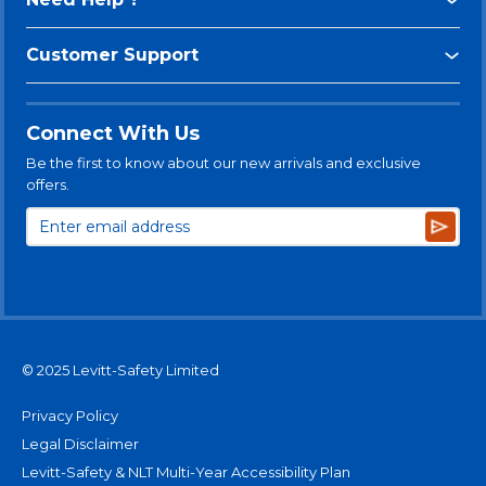
Customer Support
Connect With Us
Be the first to know about our new arrivals and exclusive
offers.
Subsc
© 2025 Levitt-Safety Limited
Privacy Policy
Legal Disclaimer
Levitt-Safety & NLT Multi-Year Accessibility Plan