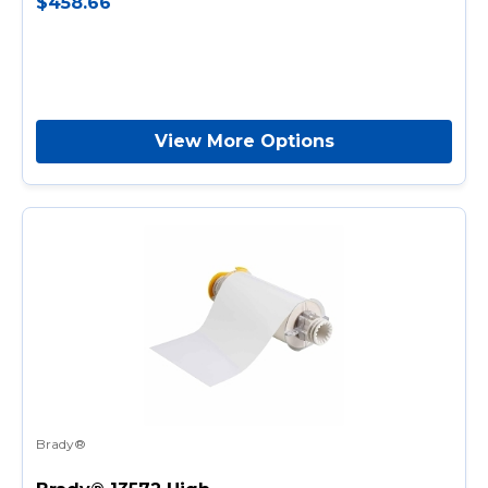
$458.66
View More Options
Brady®