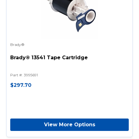
Brady®
Brady® 13541 Tape Cartridge
Part #
:
3995691
$297.70
View More Options