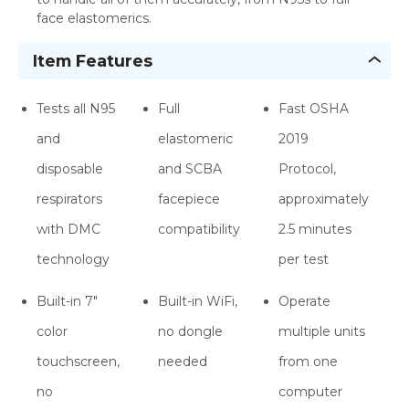
face elastomerics.
Item Features
Tests all N95
Full
Fast OSHA
and
elastomeric
2019
disposable
and SCBA
Protocol,
respirators
facepiece
approximately
with DMC
compatibility
2.5 minutes
technology
per test
Built-in 7"
Built-in WiFi,
Operate
color
no dongle
multiple units
touchscreen,
needed
from one
no
computer