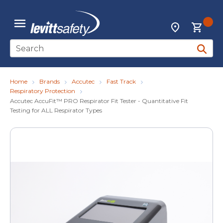
Skip to main content
{0
Locations
menu
Site Search
submit 
Home
Brands
Accutec
Fast Track
Respiratory Protection
Accutec AccuFit™ PRO Respirator Fit Tester - Quantitative Fit
Testing for ALL Respirator Types