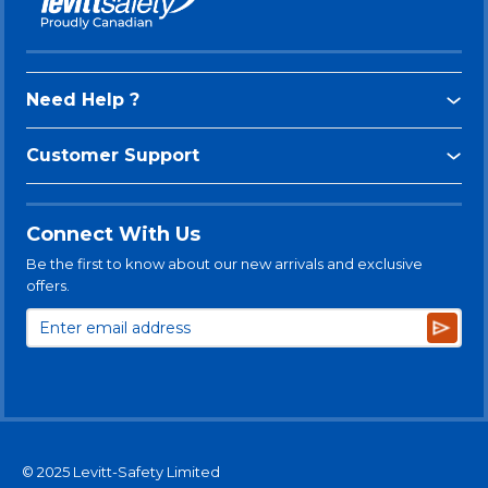
Need Help ?
Customer Support
Connect With Us
Be the first to know about our new arrivals and exclusive
offers.
Subsc
© 2025 Levitt-Safety Limited