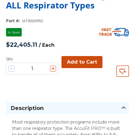
ALL Respirator Types
Part #
:
IAT9000PRO
In Stock
$22,405.11
/
Each
Qty
Add to Cart
Description
Most respiratory protection programs include more
than one respirator type. The AccuFit PRO™ is built
to handle all of them accurately, from N95s to full-