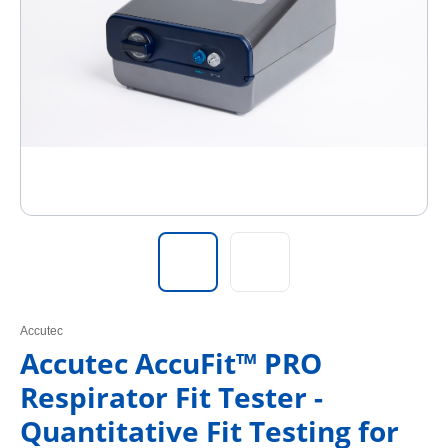
Accutec
Accutec AccuFit™ PRO
Respirator Fit Tester -
Quantitative Fit Testing for