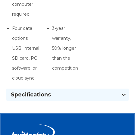
computer
required
Four data
3-year
options:
warranty,
USB, internal
50% longer
SD card, PC
than the
software, or
competition
cloud sync
Specifications