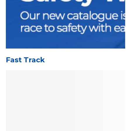
Fast Track