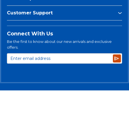
Customer Support
Connect With Us
Be the first to know about our new arrivals and exclusive
offers.
Subsc
© 2025 Levitt-Safety Limited
Privacy Policy
Legal Disclaimer
Levitt-Safety & NLT Multi-Year Accessibility Plan