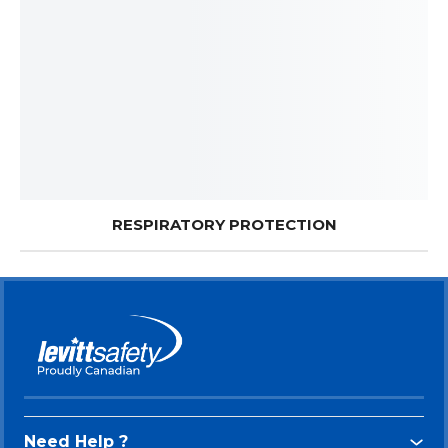
RESPIRATORY PROTECTION
Need Help ?