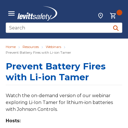
Skip to main content
{0
Locations
menu
Site Search
submit 
Home
Resources
Webinars
Prevent Battery Fires with Li-ion Tamer
Prevent Battery Fires
with Li-ion Tamer
Watch the on-demand version of our webinar
exploring Li-Ion Tamer for lithium-ion batteries
with Johnson Controls.
Hosts: