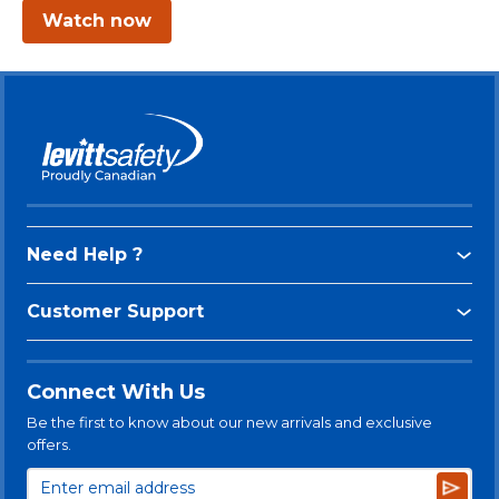
Watch now
Need Help ?
Customer Support
Connect With Us
Be the first to know about our new arrivals and exclusive
offers.
Subsc