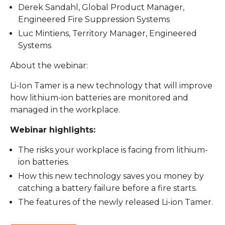
Derek Sandahl, Global Product Manager,
Engineered Fire Suppression Systems
Luc Mintiens, Territory Manager, Engineered
Systems
About the webinar:
Li-Ion Tamer is a new technology that will improve
how lithium-ion batteries are monitored and
managed in the workplace.
Webinar highlights:
The risks your workplace is facing from lithium-
ion batteries.
How this new technology saves you money by
catching a battery failure before a fire starts.
The features of the newly released Li-ion Tamer.