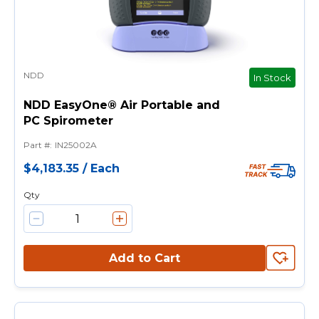
NDD
In Stock
NDD EasyOne® Air Portable and
PC Spirometer
Part #
:
IN25002A
$4,183.35
/
Each
Qty
Add to Cart