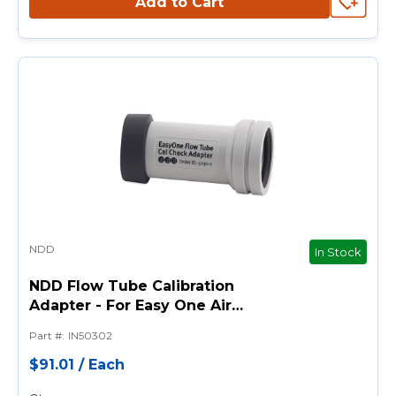
Add to Cart
NDD
In Stock
NDD Flow Tube Calibration
Adapter - For Easy One Air
Spirometer
Part #
:
IN50302
$91.01
/
Each