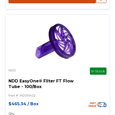
NDD
In Stock
NDD EasyOne® Filter FT Flow
Tube - 100/Box
Part #
:
IN2091422
$465.34
/
Box
Qty