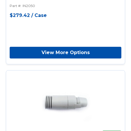
Single-Use, Disposable
Part #
:
IN2050
$279.42
/
Case
View More Options