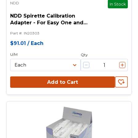
NDD
In Stock
NDD Spirette Calibration
Adapter - For Easy One and
Easy On-PC Spirometer
Part #
:
IN20303
$91.01
/
Each
U/M
Qty
Add to Cart