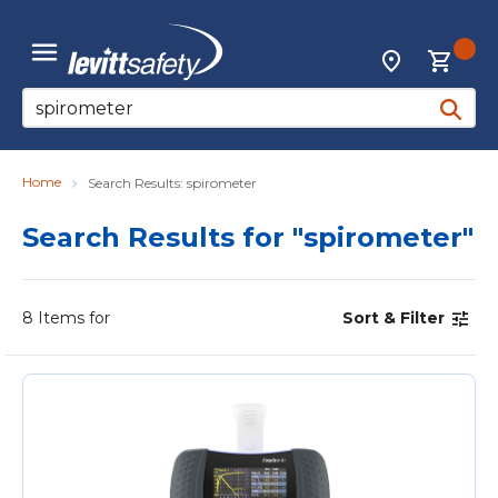
Skip to main content
{0
Locations
menu
Site Search
submit 
Home
Search Results: spirometer
Search Results
for "spirometer"
8
Items for
Sort & Filter