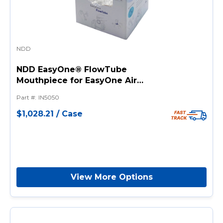
NDD
NDD EasyOne® FlowTube
Mouthpiece for EasyOne Air
and EasyOne Sky Devices -
Part #
:
IN5050
Single-Use and Disposable
$1,028.21
/
Case
View More Options