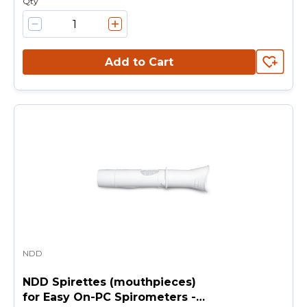
Qty
Add to Cart
NDD
NDD Spirettes (mouthpieces)
for Easy On-PC Spirometers -