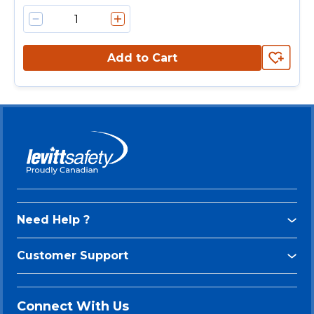
Add to Cart
Need Help ?
Customer Support
Connect With Us