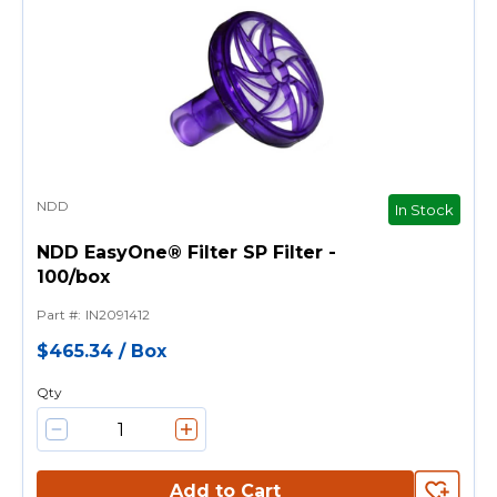
NDD
In Stock
NDD EasyOne® Filter SP Filter -
100/box
Part #
:
IN2091412
$465.34
/
Box
Qty
Add to Cart