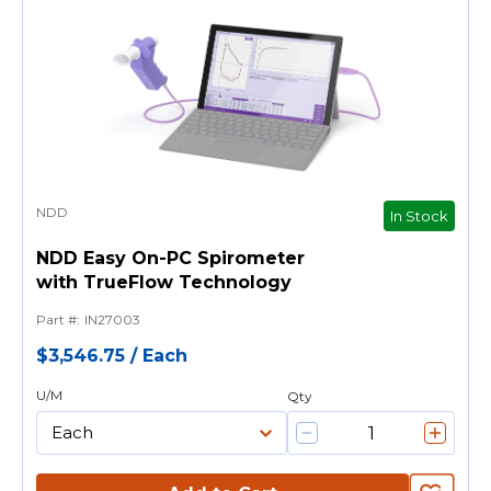
NDD
In Stock
NDD Easy On-PC Spirometer
with TrueFlow Technology
Part #
:
IN27003
$3,546.75
/
Each
U/M
Qty