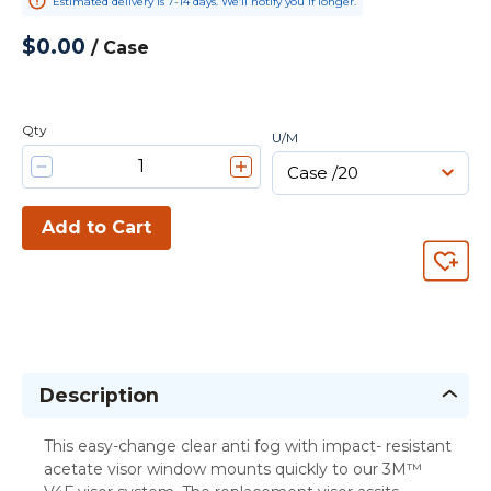
Estimated delivery is 7-14 days. We’ll notify you if longer.
$0.00
/
Case
Qty
U/M
Add to Cart
Description
This easy-change clear anti fog with impact- resistant
acetate visor window mounts quickly to our 3M™