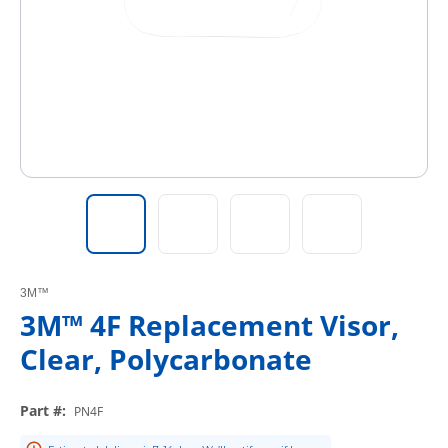
3M™
3M™ 4F Replacement Visor,
Clear, Polycarbonate
Part #
:
PN4F