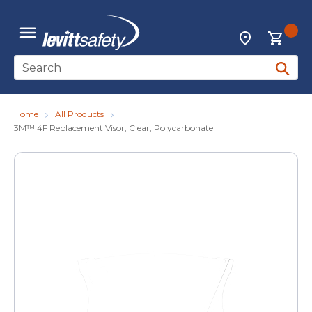
Skip to main content
{0
Locations
menu
Site Search
submit 
Home
All Products
3M™ 4F Replacement Visor, Clear, Polycarbonate