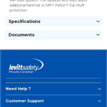
V4F visor system. The replacement visor assits
additional hard hat or 3M™ Peltor™ Ear Muff
protection.
Specifications
Documents
Need Help ?
Customer Support