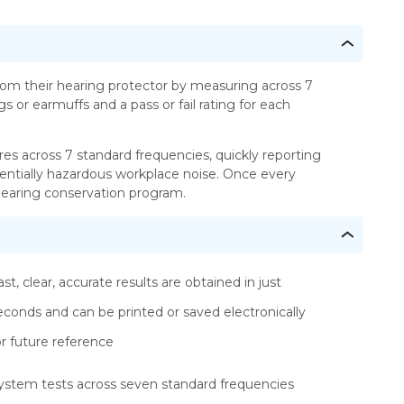
om their hearing protector by measuring across 7
 or earmuffs and a pass or fail rating for each
res across 7 standard frequencies, quickly reporting
tentially hazardous workplace noise. Once every
r hearing conservation program.
ast, clear, accurate results are obtained in just
econds and can be printed or saved electronically
or future reference
ystem tests across seven standard frequencies