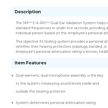
Description
The 3M™ E-A-Rfit™ Dual-Ear Validation System helps d
standard frequencies in under five seconds, providing a
individual person based on the employee's personal att
This objective fit-testing system provides a personal a
whether their hearing protectors (earplugs, banded, or
employee’s personal attenuation rating is known, healt
Item Features
Dual-element, dual-microphone assembly is the key
to the system, measuring sound levels inside and
outside the hearing protector
System determines personal attenuation rating