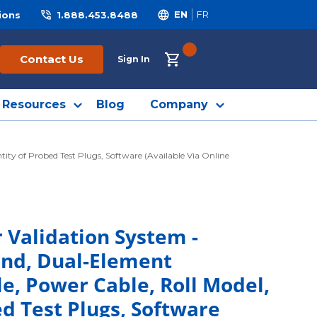
ions
1.888.453.8488
EN
FR
{0} ITEMS IN CART
Contact Us
Sign In
Resources
Blog
Company
ty of Probed Test Plugs, Software (Available Via Online
 Validation System -
and, Dual-Element
e, Power Cable, Roll Model,
ed Test Plugs, Software