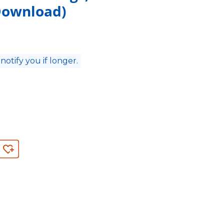
 Download)
 notify you if longer.