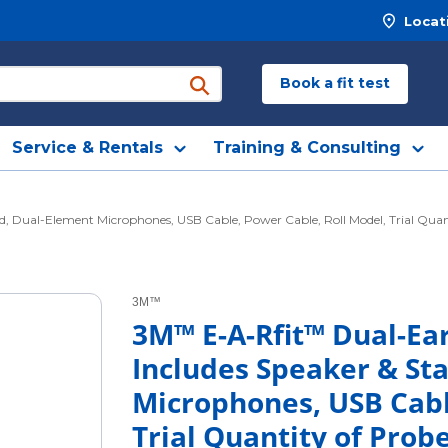
Locat
Book a fit test
submit search
Service & Rentals
Training & Consulting
, Dual-Element Microphones, USB Cable, Power Cable, Roll Model, Trial Quanti
3M™
3M™ E-A-Rfit™ Dual-Ear
Includes Speaker & St
Microphones, USB Cabl
Trial Quantity of Prob