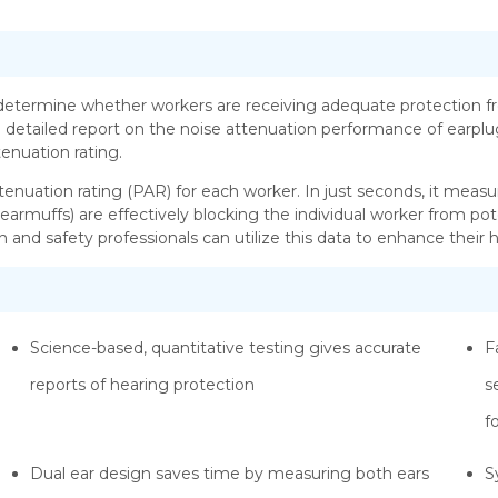
etermine whether workers are receiving adequate protection fr
 detailed report on the noise attenuation performance of earplugs
enuation rating.
ttenuation rating (PAR) for each worker. In just seconds, it measu
 earmuffs) are effectively blocking the individual worker from po
h and safety professionals can utilize this data to enhance thei
Science-based, quantitative testing gives accurate
F
reports of hearing protection
s
f
Dual ear design saves time by measuring both ears
S