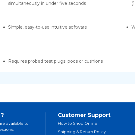
simultaneously in under five seconds
(
Simple, easy-to-use intuitive software
W
Requires probed test plugs, pods or cushions
 ?
Customer Support
are available to
How to Shop Online
stions.
Shipping & Return Policy