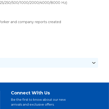
125/250/500/1000/2000/4000/8000 Hz)
orker and company reports created
Connect With Us
Be the first to know about our new
arrivals and exclusive offers.