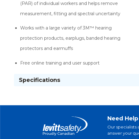
(PAR) of individual workers and helps remove
measurement, fitting and spectral uncertainty
Works with a large variety of 3M™ hearing
protection products, earplugs, banded hearing
protectors and earmuffs
Free online training and user support
Specifications
Need Help
Our specialists 
answer your que