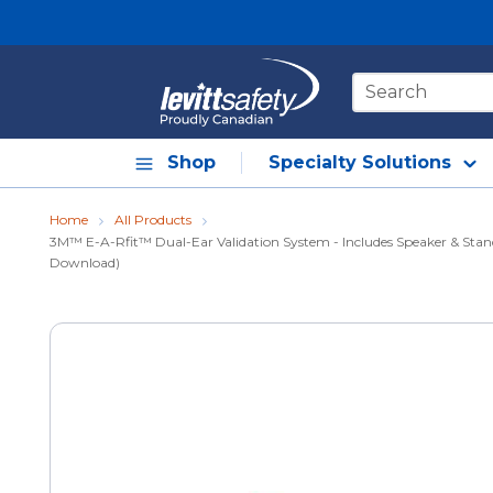
Skip to main content
Site Search
Shop
Specialty Solutions
Home
All Products
3M™ E-A-Rfit™ Dual-Ear Validation System - Includes Speaker & Stand
Download)