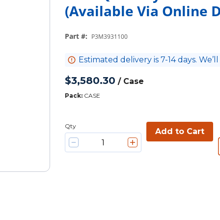
(Available Via Online
Part #
:
P3M3931100
Estimated delivery is 7-14 days. We’ll
$3,580.30
/
Case
Pack
:
CASE
Qty
Add to Cart