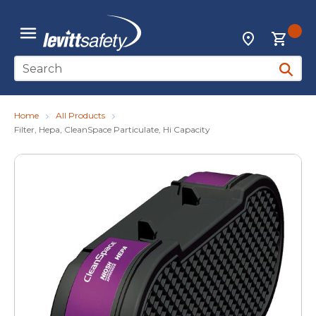
Skip to main content
{0
Locations
menu
Site Search
submit 
Home
All Products
Filter, Hepa, CleanSpace Particulate, Hi Capacity