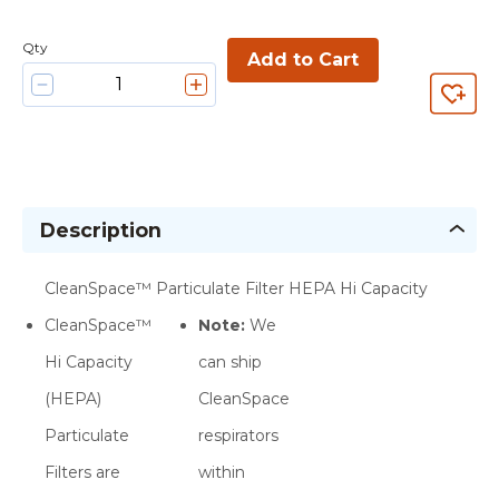
Qty
Add to Cart
Description
CleanSpace™ Particulate Filter HEPA Hi Capacity
CleanSpace™
Note:
We
Hi Capacity
can ship
(HEPA)
CleanSpace
Particulate
respirators
Filters are
within