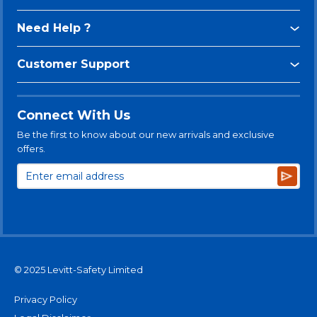
Need Help ?
Customer Support
Connect With Us
Be the first to know about our new arrivals and exclusive
offers.
Subsc
© 2025 Levitt-Safety Limited
Privacy Policy