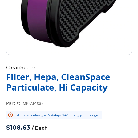
CleanSpace
Filter, Hepa, CleanSpace
Particulate, Hi Capacity
Part #
:
MPPAF1037
Estimated delivery is 7-14 days. We’ll notify you if longer.
$108.63
/
Each