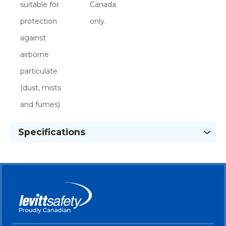
suitable for
Canada
protection
only.
against
airborne
particulate
(dust, mists
and fumes)
Specifications