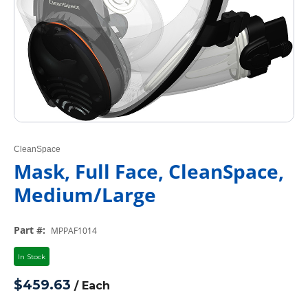
CleanSpace
Mask, Full Face, CleanSpace,
Medium/Large
Part #
:
MPPAF1014
In Stock
$459.63
/
Each