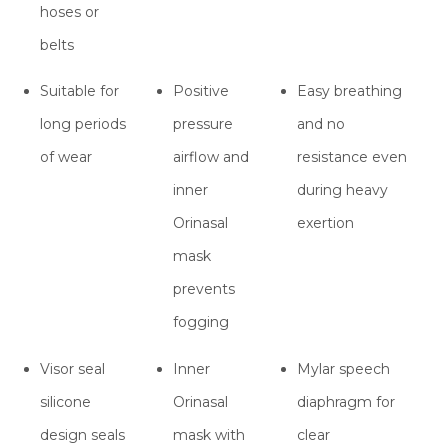
hoses or
belts
Suitable for
Positive
Easy breathing
long periods
pressure
and no
of wear
airflow and
resistance even
inner
during heavy
Orinasal
exertion
mask
prevents
fogging
Visor seal
Inner
Mylar speech
silicone
Orinasal
diaphragm for
design seals
mask with
clear