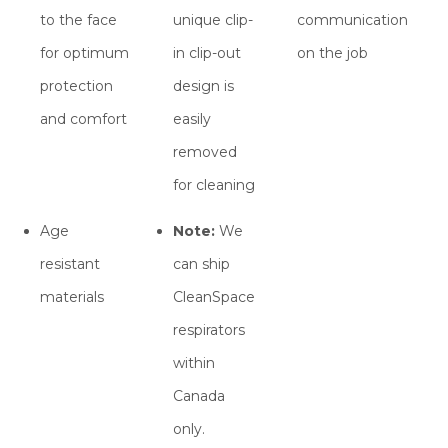
to the face
unique clip-
communication
for optimum
in clip-out
on the job
protection
design is
and comfort
easily
removed
for cleaning
Age
Note:
We
resistant
can ship
materials
CleanSpace
respirators
within
Canada
only.