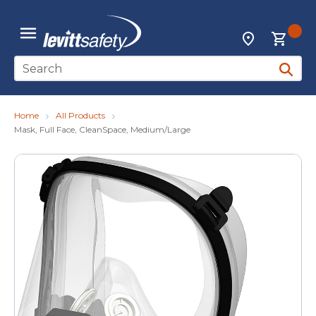
Skip to main content
{0
Locations
menu
Site Search
submit 
Home
All Products
Mask, Full Face, CleanSpace, Medium/Large