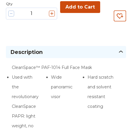
Qty
Add to Cart
Description
CleanSpace™ PAF-1014 Full Face Mask
Used with
Wide
Hard scratch
the
panoramic
and solvent
revolutionary
visor
resistant
CleanSpace
coating
PAPR: light
weight, no