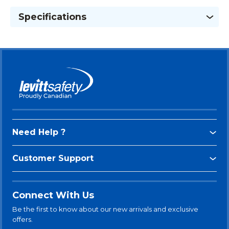
Specifications
Need Help ?
Customer Support
Connect With Us
Be the first to know about our new arrivals and exclusive
offers.