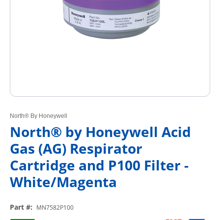
North® By Honeywell
North® by Honeywell Acid
Gas (AG) Respirator
Cartridge and P100 Filter -
White/Magenta
Part #
:
MN7582P100