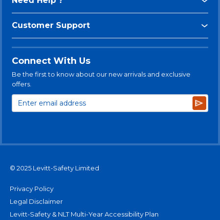
Need Help ?
Customer Support
Connect With Us
Be the first to know about our new arrivals and exclusive
offers.
Subsc
© 2025 Levitt-Safety Limited
Privacy Policy
Legal Disclaimer
Levitt-Safety & NLT Multi-Year Accessibility Plan