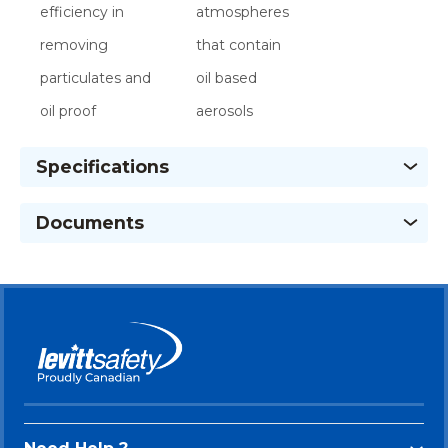
efficiency in
atmospheres
removing
that contain
particulates and
oil based
oil proof
aerosols
Specifications
Documents