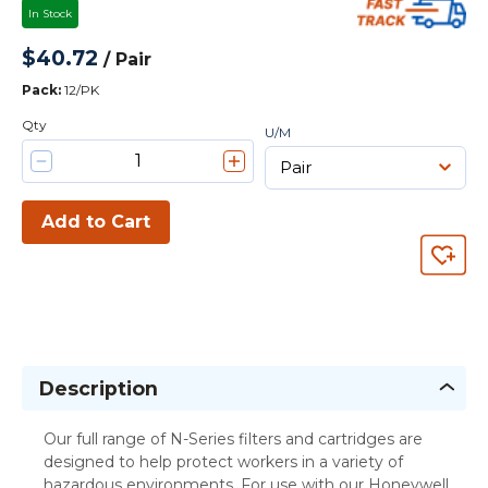
In Stock
$40.72
/
Pair
Pack
:
12/PK
Qty
U/M
Add to Cart
Description
Our full range of N-Series filters and cartridges are
designed to help protect workers in a variety of
hazardous environments. For use with our Honeywell