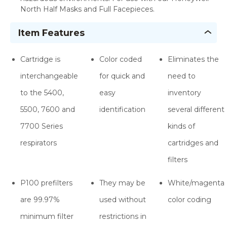
North Half Masks and Full Facepieces.
Item Features
Cartridge is
Color coded
Eliminates the
interchangeable
for quick and
need to
to the 5400,
easy
inventory
5500, 7600 and
identification
several different
7700 Series
kinds of
respirators
cartridges and
filters
P100 prefilters
They may be
White/magenta
are 99.97%
used without
color coding
minimum filter
restrictions in