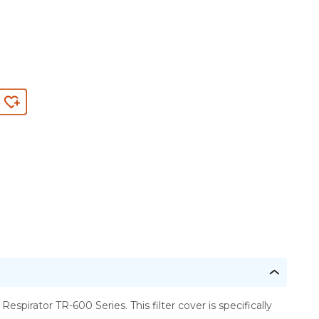
irator TR-600 Series. This filter cover is specifically