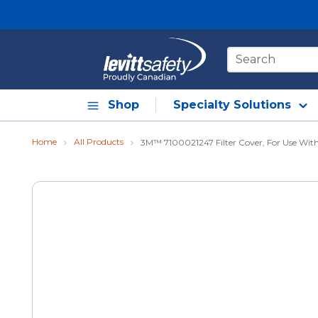
Skip to main content
Site Search
Shop
Specialty Solutions
Home
All Products
3M™ 7100021247 Filter Cover, For Use Wit