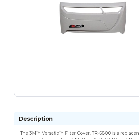
Description
The 3M™ Versaflo™ Filter Cover, TR-6800 is a replaceme