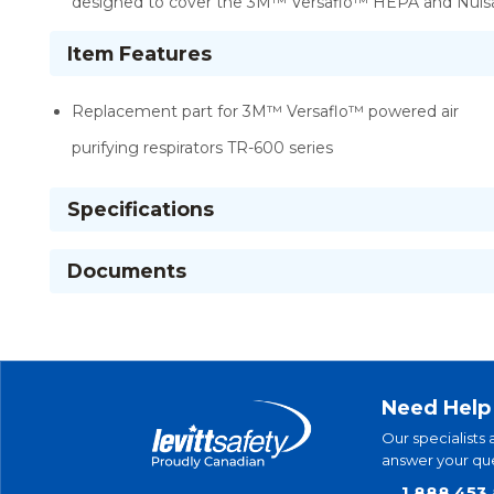
designed to cover the 3M™ Versaflo™ HEPA and Nuisa
Item Features
Replacement part for 3M™ Versaflo™ powered air
purifying respirators TR-600 series
Specifications
Documents
Need Help
Our specialists 
answer your que
1.888.453