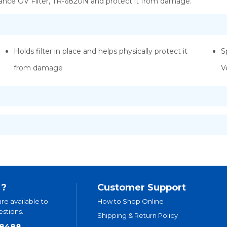
nce OV Filter, TR-6820N and protect it from damage.
Holds filter in place and helps physically protect it
S
from damage
V
 ?
Customer Support
are available to
How to Shop Online
stions.
Shipping & Return Policy
.8488