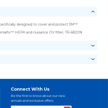
pecifically designed to cover and protect 3M™
ersaflo™ HEPA and nuisance OV filter, TR-6820N
Connect With Us
Be the first to know about our new
arrivals and exclusive offers.