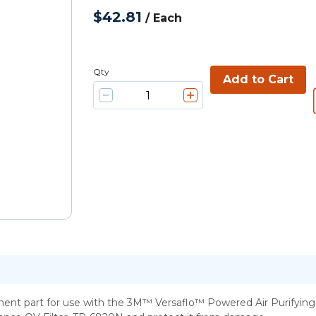
$42.81
/
Each
Qty
Add to Cart
nt part for use with the 3M™ Versaflo™ Powered Air Purifying Resp