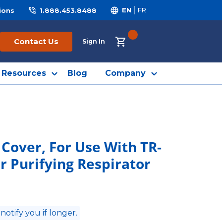
ions
1.888.453.8488
EN
FR
{0} ITEMS IN CART
Contact Us
Sign In
Resources
Blog
Company
Cover, For Use With TR-
r Purifying Respirator
 notify you if longer.