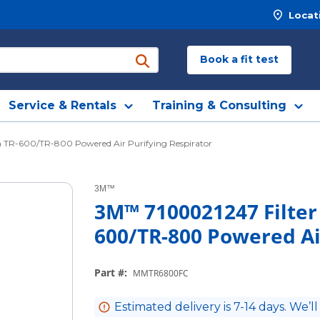
Locat
Book a fit test
submit search
Service & Rentals
Training & Consulting
h TR-600/TR-800 Powered Air Purifying Respirator
3M™
3M™ 7100021247 Filter 
600/TR-800 Powered Ai
Part #
:
MMTR6800FC
Estimated delivery is 7-14 days. We’ll