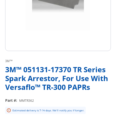
3M™
3M™ 051131-17370 TR Series
Spark Arrestor, For Use With
Versaflo™ TR-300 PAPRs
Part #
:
MMTR362
Estimated delivery is 7-14 days. We’ll notify you if longer.