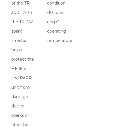
of the TR-
condition,
300 PAPR,
-10 to 55
the TR-362
deg C
spark
operating
arrestor
temperature
helps
protect the
HE filter
and PAPR
unit from
damage
due to
sparks or
other hot