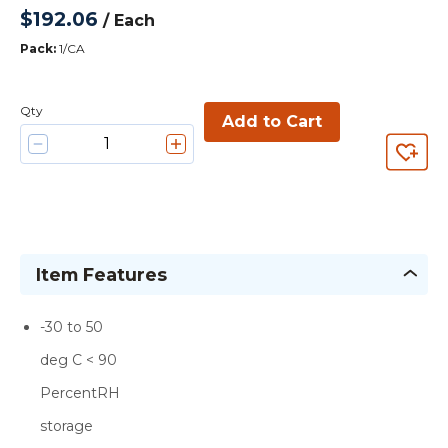
$192.06
/
Each
Pack
:
1/CA
Qty
Add to Cart
Item Features
-30 to 50
deg C < 90
PercentRH
storage