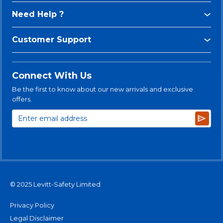
Need Help ?
Customer Support
Connect With Us
Be the first to know about our new arrivals and exclusive
offers.
Subsc
© 2025 Levitt-Safety Limited
Privacy Policy
Legal Disclaimer