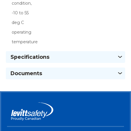
condition,
-10 to 55
deg C
operating
temperature
Specifications
Documents