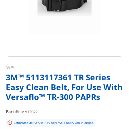
3M™
3M™ 5113117361 TR Series
Easy Clean Belt, For Use With
Versaflo™ TR-300 PAPRs
Part #
:
MMTR327
Estimated delivery is 7-14 days. We’ll notify you if longer.