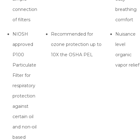
connection
breathing
of filters
comfort
NIOSH
Recommended for
Nuisance
approved
ozone protection up to
level
P100
10X the OSHA PEL
organic
Particulate
vapor relief
Filter for
respiratory
protection
against
certain oil
and non-oil
based