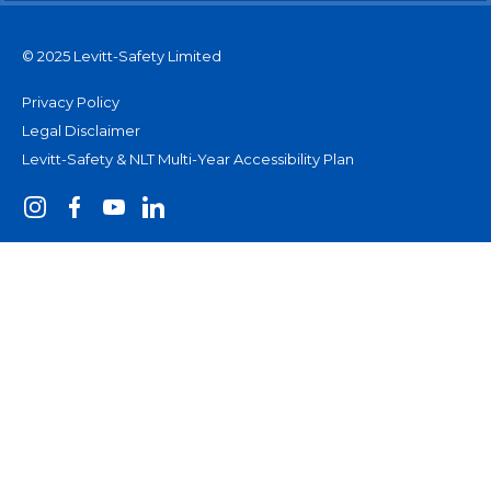
© 2025 Levitt-Safety Limited
Privacy Policy
Legal Disclaimer
Levitt-Safety & NLT Multi-Year Accessibility Plan