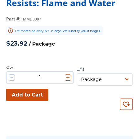
Resists: Flame and Water
Part #
:
MMD3097
Estimated delivery is 7-14 days. We’ll notify you if longer.
$23.92
/
Package
Qty
U/M
Add to Cart