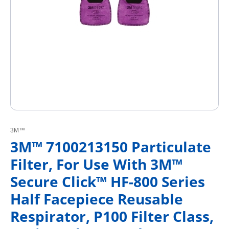
3M™
3M™ 7100213150 Particulate
Filter, For Use With 3M™
Secure Click™ HF-800 Series
Half Facepiece Reusable
Respirator, P100 Filter Class,