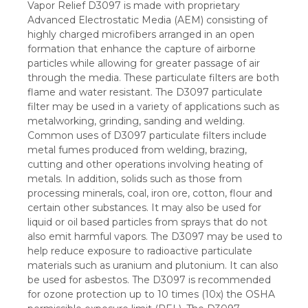
Vapor Relief D3097 is made with proprietary
Advanced Electrostatic Media (AEM) consisting of
highly charged microfibers arranged in an open
formation that enhance the capture of airborne
particles while allowing for greater passage of air
through the media. These particulate filters are both
flame and water resistant. The D3097 particulate
filter may be used in a variety of applications such as
metalworking, grinding, sanding and welding.
Common uses of D3097 particulate filters include
metal fumes produced from welding, brazing,
cutting and other operations involving heating of
metals. In addition, solids such as those from
processing minerals, coal, iron ore, cotton, flour and
certain other substances. It may also be used for
liquid or oil based particles from sprays that do not
also emit harmful vapors. The D3097 may be used to
help reduce exposure to radioactive particulate
materials such as uranium and plutonium. It can also
be used for asbestos. The D3097 is recommended
for ozone protection up to 10 times (10x) the OSHA