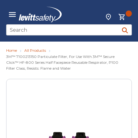
Skip to main content
{0
Locations
menu
Site Search
submit 
Home
All Products
3M™ 7100213150 Particulate Filter, For Use With 3M™ Secure
Click™ HF-800 Series Half Facepiece Reusable Respirator, P100
Filter Class, Resists: Flame and Water