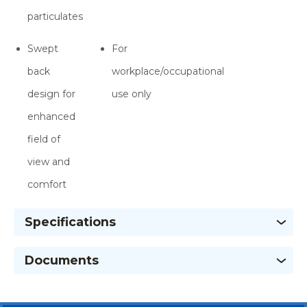
particulates
Swept
For
back
workplace/occupational
design for
use only
enhanced
field of
view and
comfort
Specifications
Documents