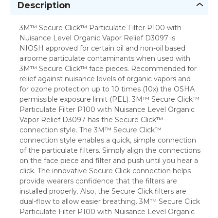
Description
3M™ Secure Click™ Particulate Filter P100 with
Nuisance Level Organic Vapor Relief D3097 is
NIOSH approved for certain oil and non-oil based
airborne particulate contaminants when used with
3M™ Secure Click™ face pieces. Recommended for
relief against nuisance levels of organic vapors and
for ozone protection up to 10 times (10x) the OSHA
permissible exposure limit (PEL). 3M™ Secure Click™
Particulate Filter P100 with Nuisance Level Organic
Vapor Relief D3097 has the Secure Click™
connection style. The 3M™ Secure Click™
connection style enables a quick, simple connection
of the particulate filters. Simply align the connections
on the face piece and filter and push until you hear a
click. The innovative Secure Click connection helps
provide wearers confidence that the filters are
installed properly. Also, the Secure Click filters are
dual-flow to allow easier breathing. 3M™ Secure Click
Particulate Filter P100 with Nuisance Level Organic