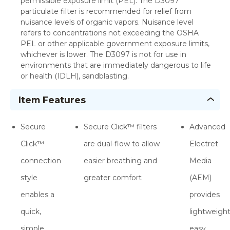
permissible exposure limit (PEL). The D3097
particulate filter is recommended for relief from
nuisance levels of organic vapors. Nuisance level
refers to concentrations not exceeding the OSHA
PEL or other applicable government exposure limits,
whichever is lower. The D3097 is not for use in
environments that are immediately dangerous to life
or health (IDLH), sandblasting.
Item Features
Secure
Secure Click™ filters
Advanced
Click™
are dual-flow to allow
Electret
connection
easier breathing and
Media
style
greater comfort
(AEM)
enables a
provides
quick,
lightweight
simple
easy