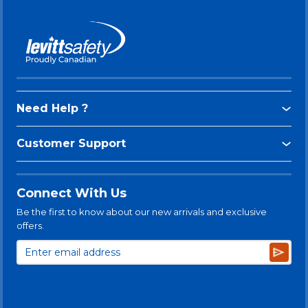
Need Help ?
Customer Support
Connect With Us
Be the first to know about our new arrivals and exclusive
offers.
Subsc