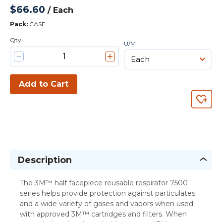
$66.60
/
Each
Pack
:
CASE
Qty
U/M
Add to Cart
Description
The 3M™ half facepiece reusable respirator 7500
series helps provide protection against particulates
and a wide variety of gases and vapors when used
with approved 3M™ cartridges and filters. When