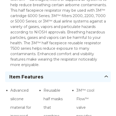
help reduce breathing certain airborne contaminants.
This half facepiece respirator may be used with 3M™
cartridge 6000 Series; 3M™ filters 2000, 2200, 7000
or 5000 Series; or 3M™ dual airline systems against a
variety of gases, vapors and particulate hazards
according to NIOSH approvals. Breathing hazardous
particles, gases and vapors can be harmful to your
health. The 3M™ half facepiece reusable respirator
7500 series helps reduce exposure to many
contaminants. Enhanced comfort and visibility
features make wearing the respirator noticeably
more enjoyable.
Item Features
Advanced
Reusable
3M™ cool
silicone
half masks
Flow™
material for
that
valve
increased
combine
provides