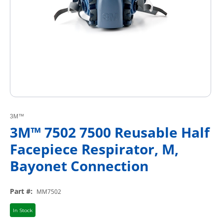
3M™
3M™ 7502 7500 Reusable Half
Facepiece Respirator, M,
Bayonet Connection
Part #
:
MM7502
In Stock