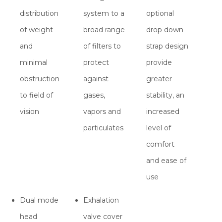
distribution
system to a
optional
of weight
broad range
drop down
and
of filters to
strap design
minimal
protect
provide
obstruction
against
greater
to field of
gases,
stability, an
vision
vapors and
increased
particulates
level of
comfort
and ease of
use
Dual mode
Exhalation
head
valve cover