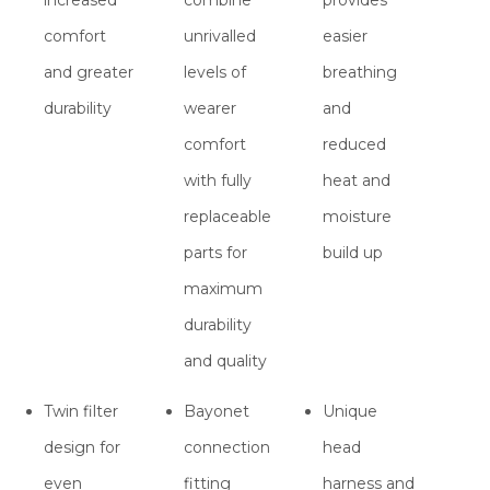
comfort
unrivalled
easier
and greater
levels of
breathing
durability
wearer
and
comfort
reduced
with fully
heat and
replaceable
moisture
parts for
build up
maximum
durability
and quality
Twin filter
Bayonet
Unique
design for
connection
head
even
fitting
harness and