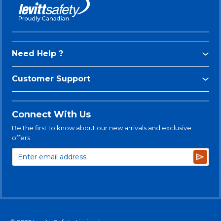
Need Help ?
Customer Support
Connect With Us
Be the first to know about our new arrivals and exclusive
offers.
Subsc