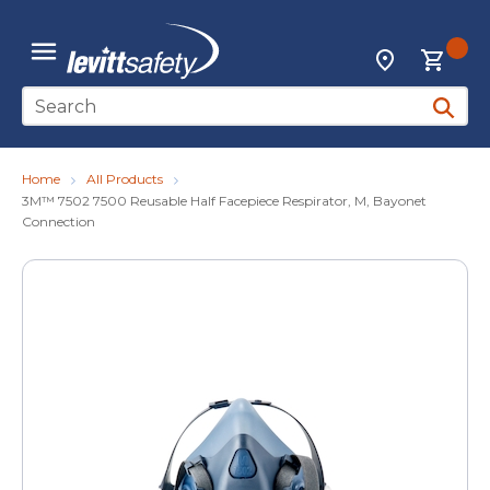
Skip to main content
{0
Locations
menu
Site Search
submit 
Home
All Products
3M™ 7502 7500 Reusable Half Facepiece Respirator, M, Bayonet
Connection