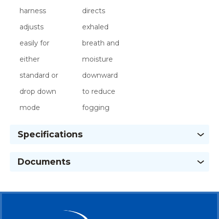
harness
directs
adjusts
exhaled
easily for
breath and
either
moisture
standard or
downward
drop down
to reduce
mode
fogging
Specifications
Documents