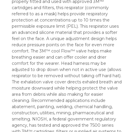
properly fitted and used with approved 3M™
cartridges and filters, this respirator (commonly
referred to as a mask) helps provide respiratory
protection at concentrations up to 10 times the
permissible exposure limit (PEL). This respirator uses
an advanced silicone material that provides a softer
feel on the face. A unique adjustment design helps
reduce pressure points on the face for even more
comfort. The 3M™ cool Flow™ valve helps make
breathing easier and can offer cooler and drier
comfort for the wearer. Head harness may be
adjusted to drop down when not in active use (allows
respirator to be removed without taking off hard hat).
The exhalation valve cover directs exhaled breath and
moisture downward while helping protect the valve
area from debris while also making for easier
cleaning. Recommended applications include
abatement, painting, welding, chemical handling,
construction, utilities, mining, pharmaceutical and
smelting. NIOSH, a federal government regulatory
agency, has tested and approved the 7500 series
with 3M™ cartridges, filters or supplied air systems to